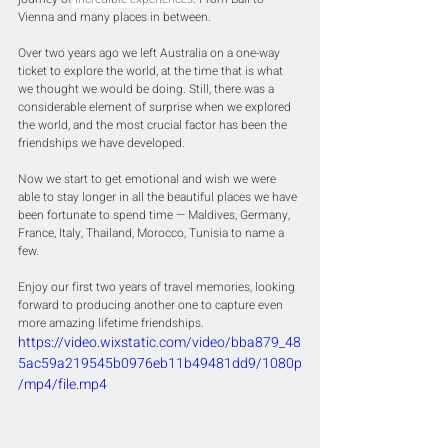
Vienna and many places in between.
Over two years ago we left Australia on a one-way 
ticket to explore the world, at the time that is what 
we thought we would be doing. Still, there was a 
considerable element of surprise when we explored 
the world, and the most crucial factor has been the 
friendships we have developed.
Now we start to get emotional and wish we were 
able to stay longer in all the beautiful places we have 
been fortunate to spend time — Maldives, Germany, 
France, Italy, Thailand, Morocco, Tunisia to name a 
few. 
Enjoy our first two years of travel memories, looking 
forward to producing another one to capture even 
more amazing lifetime friendships.
https://video.wixstatic.com/video/bba879_48
5ac59a219545b0976eb11b49481dd9/1080p
/mp4/file.mp4