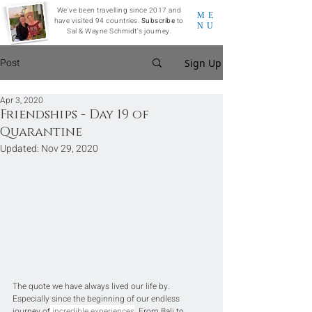
We've been travelling since 2017 and
ME
have visited 94 countries.
Subscribe
to
NU
Sal & Wayne Schmidt's journey.
Post
Sign Up
Apr 3, 2020
Friendships - Day 19 of
Quarantine
Updated:
Nov 29, 2020
The quote we have always lived our life by. 
Especially since the beginning of our endless 
journey of
 incredible experiences
. From Bali to 