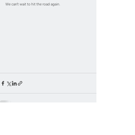
We can’t wait to hit the road again.
Related Posts
See All