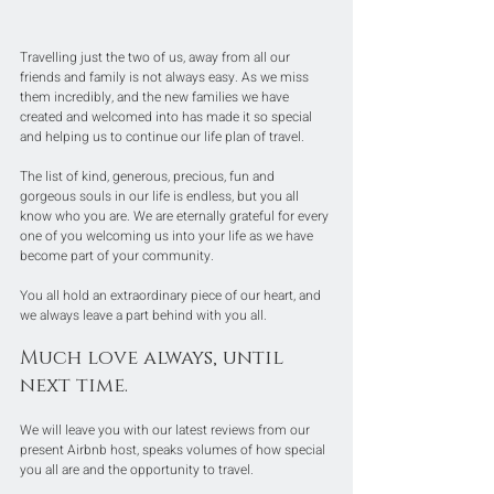
Travelling just the two of us, away from all our 
friends and family is not always easy. As we miss 
them incredibly, and the new families we have 
created and welcomed into has made it so special 
and helping us to continue our life plan of travel. 
The list of kind, generous, precious, fun and 
gorgeous souls in our life is endless, but you all 
know who you are. We are eternally grateful for every 
one of you welcoming us into your life as we have 
become part of your community.
You all hold an extraordinary piece of our heart, and 
we always leave a part behind with you all.
Much love always, until 
next time. 
We will leave you with our latest reviews from our 
present Airbnb host, speaks volumes of how special 
you all are and the opportunity to travel. 