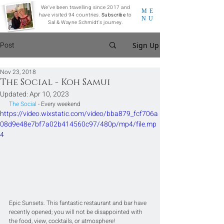
We've been travelling since 2017 and
ME
have visited 94 countries.
Subscribe
to
NU
Sal & Wayne Schmidt's journey.
Post
Sign Up
Nov 23, 2018
The Social - Koh Samui
Updated:
Apr 10, 2023
The Social
 - Every weekend
https://video.wixstatic.com/video/bba879_fcf706a
08d9e48e7bf7a02b414560c97/480p/mp4/file.mp
4
Epic Sunsets. This fantastic restaurant and bar have 
recently opened; you will not be disappointed with 
the food, view, cocktails, or atmosphere! 