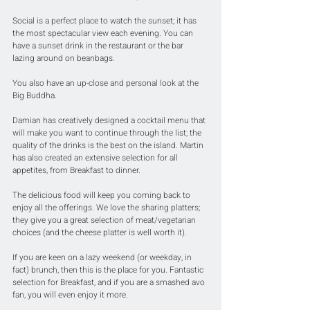
Social is a perfect place to watch the sunset; it has 
the most spectacular view each evening. You can 
have a sunset drink in the restaurant or the bar 
lazing around on beanbags. 
You also have an up-close and personal look at the 
Big Buddha.
Damian has creatively designed a cocktail menu that 
will make you want to continue through the list; the 
quality of the drinks is the best on the island. Martin 
has also created an extensive selection for all 
appetites, from Breakfast to dinner. 
The delicious food will keep you coming back to 
enjoy all the offerings. We love the sharing platters; 
they give you a great selection of meat/vegetarian 
choices (and the cheese platter is well worth it). 
If you are keen on a lazy weekend (or weekday, in 
fact) brunch, then this is the place for you. Fantastic 
selection for Breakfast, and if you are a smashed avo 
fan, you will even enjoy it more.