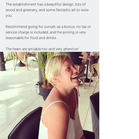
The establishment has a beautiful design, lots of 
wood and greenery, and some fantastic art to wow 
you. 
Recommend going for sunset; as a bonus, no tax or 
service charge is included, and the pricing is very 
reasonable for food and drinks. 
The team are amiable too and very attentive!