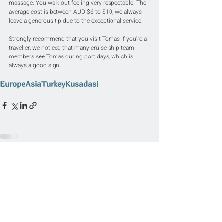
massage. You walk out feeling very respectable. The 
average cost is between AUD $6 to $10; we always 
leave a generous tip due to the exceptional service.
Strongly recommend that you visit Tomas if you're a 
traveller; we noticed that many cruise ship team 
members see Tomas during port days, which is 
always a good sign.
Europe
Asia
Turkey
Kusadasi
Related Posts
See All