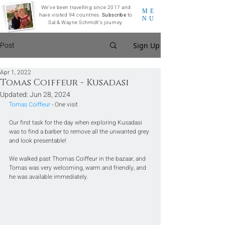
We've been travelling since 2017 and
ME
have visited 94 countries.
Subscribe
to
NU
Sal & Wayne Schmidt's journey.
Post
Sign Up
Apr 1, 2022
Tomas Coiffeur - Kusadasi
Updated:
Jun 28, 2024
Tomas Coiffeur
 - One visit
Our first task for the day when exploring Kusadasi 
was to find a barber to remove all the unwanted grey 
and look presentable! 
We walked past Thomas Coiffeur in the bazaar, and 
Tomas was very welcoming, warm and friendly, and 
he was available immediately.