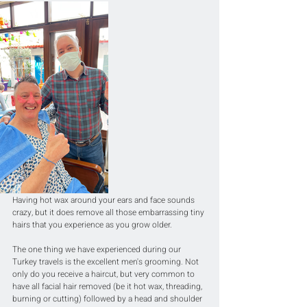
Having hot wax around your ears and face sounds 
crazy, but it does remove all those embarrassing tiny 
hairs that you experience as you grow older.
The one thing we have experienced during our 
Turkey travels is the excellent men's grooming. Not 
only do you receive a haircut, but very common to 
have all facial hair removed (be it hot wax, threading, 
burning or cutting) followed by a head and shoulder 