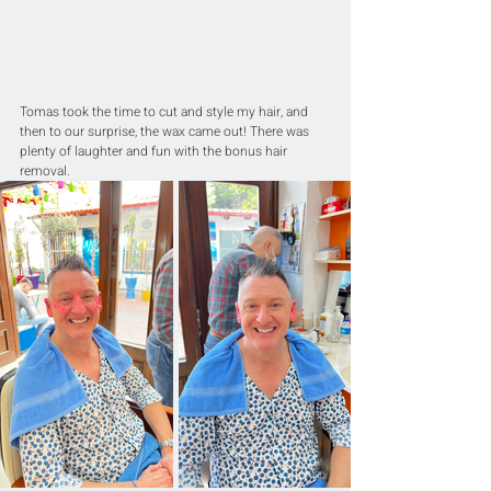
Tomas took the time to cut and style my hair, and 
then to our surprise, the wax came out! There was 
plenty of laughter and fun with the bonus hair 
removal. 