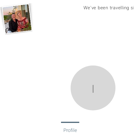
We've been travelling 
ikerun1
ik
0
Fol
Profile