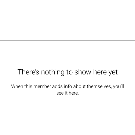
There’s nothing to show here yet
When this member adds info about themselves, you’ll
see it here.