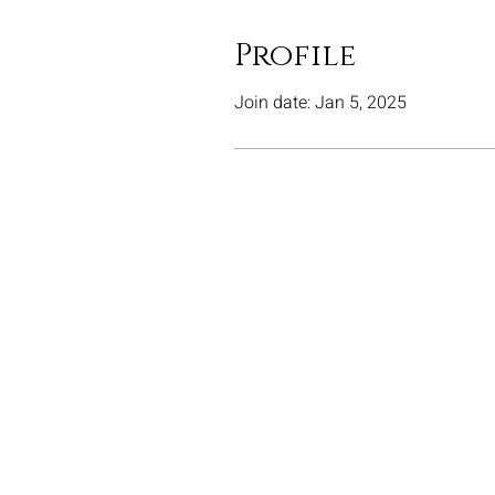
Profile
Join date: Jan 5, 2025