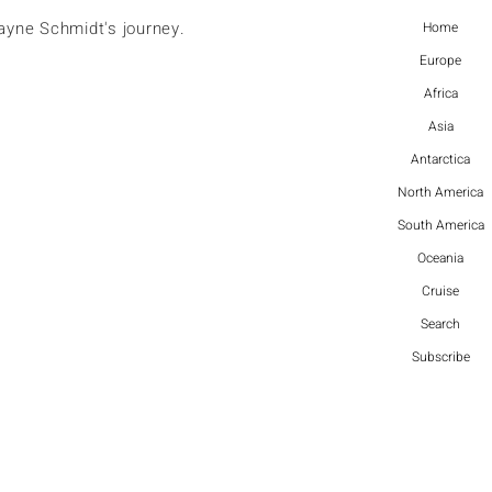
ayne Schmidt's journey.
Home
Europe
Africa
Asia
Antarctica
North America
South America
Oceania
Cruise
Search
Subscribe
More actions
Follow