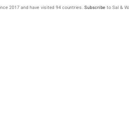
since 2017 and have visited 94 countries.
Subscribe
to Sal & W
967
erun1967
lowers
0
Following