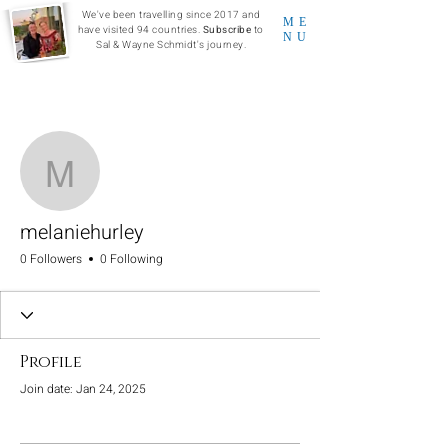
We've been travelling since 2017 and
ME
have visited 94 countries.
Subscribe
to
NU
Sal & Wayne Schmidt's journey.
More actions
Follow
melaniehurley
melaniehurley
0 Followers
0 Following
Profile
Join date: Jan 24, 2025