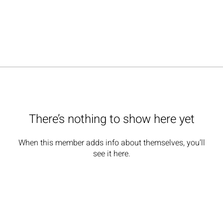
There’s nothing to show here yet
When this member adds info about themselves, you’ll
see it here.