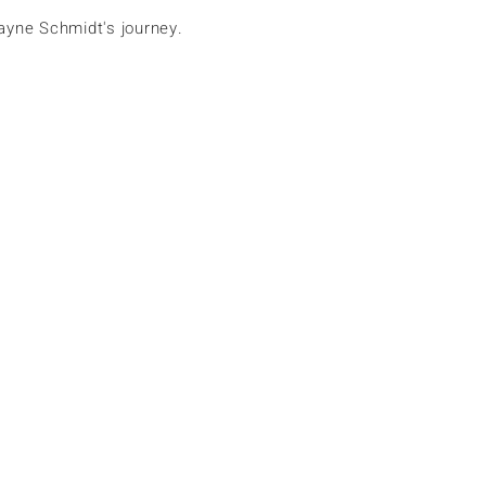
ayne Schmidt's journey.
Home
Europe
Africa
Asia
Antarctica
North America
South America
Oceania
Cruise
Search
Subscribe
More actions
Follow