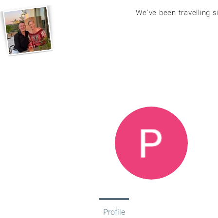
We've been travelling 
Pa
0
Fol
Profile