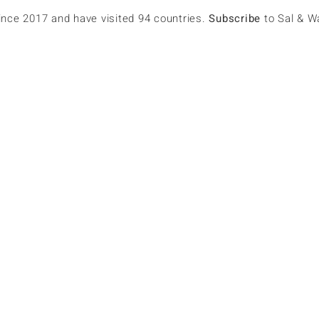
since 2017 and have visited 94 countries.
Subscribe
to Sal & W
ul Dunn
lowers
0
Following