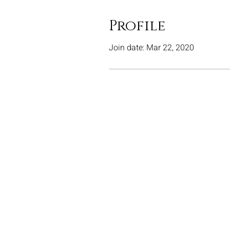
Profile
Join date: Mar 22, 2020