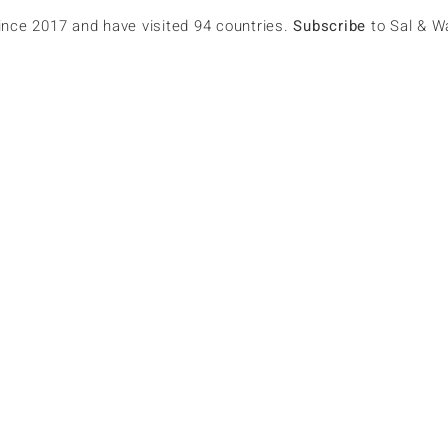
since 2017 and have visited 94 countries.
Subscribe
to Sal & W
s
p.amos
lowers
0
Following