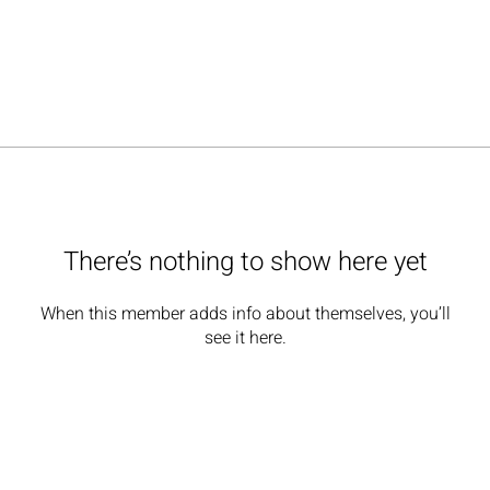
There’s nothing to show here yet
When this member adds info about themselves, you’ll
see it here.