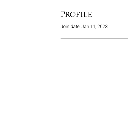
Profile
Join date: Jan 11, 2023