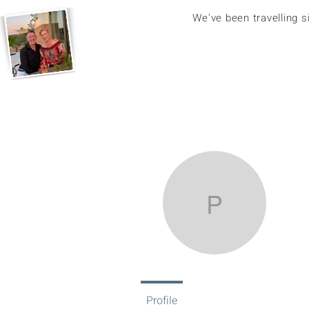
We've been travelling 
pip.amo
pi
0
Fol
Profile