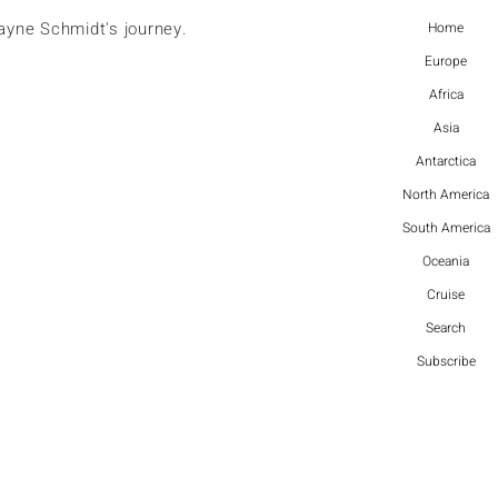
ayne Schmidt's journey.
Home
Europe
Africa
Asia
Antarctica
North America
South America
Oceania
Cruise
Search
Subscribe
More actions
Follow