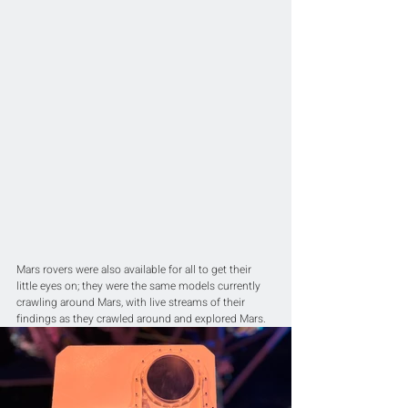
Mars rovers were also available for all to get their 
little eyes on; they were the same models currently 
crawling around Mars, with live streams of their 
findings as they crawled around and explored Mars.