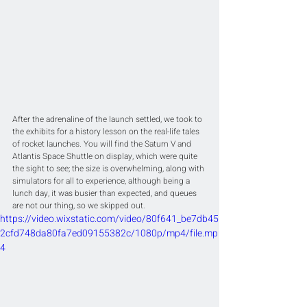
After the adrenaline of the launch settled, we took to 
the exhibits for a history lesson on the real-life tales 
of rocket launches. You will find the Saturn V and 
Atlantis Space Shuttle on display, which were quite 
the sight to see; the size is overwhelming, along with 
simulators for all to experience, although being a 
lunch day, it was busier than expected, and queues 
are not our thing, so we skipped out.
https://video.wixstatic.com/video/80f641_be7db45
2cfd748da80fa7ed09155382c/1080p/mp4/file.mp
4