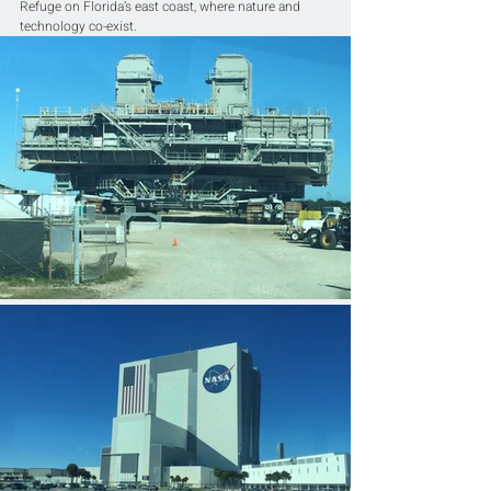
Refuge on Florida’s east coast, where nature and 
technology co-exist.