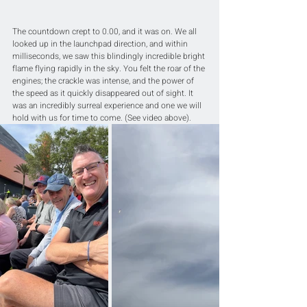
The countdown crept to 0.00, and it was on. We all 
looked up in the launchpad direction, and within 
milliseconds, we saw this blindingly incredible bright 
flame flying rapidly in the sky. You felt the roar of the 
engines; the crackle was intense, and the power of 
the speed as it quickly disappeared out of sight. It 
was an incredibly surreal experience and one we will 
hold with us for time to come. (See video above).