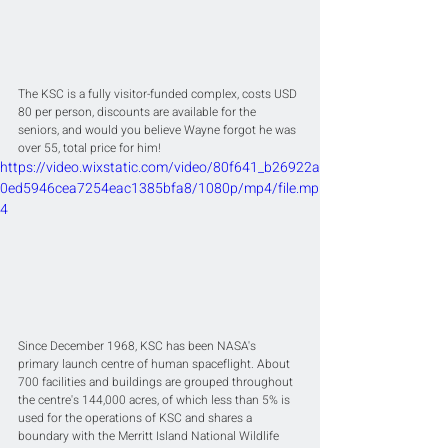
The KSC is a fully visitor-funded complex, costs USD 
80 per person, discounts are available for the 
seniors, and would you believe Wayne forgot he was 
over 55, total price for him! 
https://video.wixstatic.com/video/80f641_b26922a
0ed5946cea7254eac1385bfa8/1080p/mp4/file.mp
4
Since December 1968, KSC has been NASA's 
primary launch centre of human spaceflight. About 
700 facilities and buildings are grouped throughout 
the centre's 144,000 acres, of which less than 5% is 
used for the operations of KSC and shares a 
boundary with the Merritt Island National Wildlife 