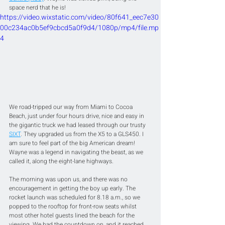
space nerd that he is!
https://video.wixstatic.com/video/80f641_eec7e30
00c234ac0b5ef9cbcd5a0f9d4/1080p/mp4/file.mp
4
We road-tripped our way from Miami to Cocoa 
Beach, just under four hours drive, nice and easy in 
the gigantic truck we had leased through our trusty 
SIXT
. They upgraded us from the X5 to a GLS450. I 
am sure to feel part of the big American dream! 
Wayne was a legend in navigating the beast, as we 
called it, along the eight-lane highways.
The morning was upon us, and there was no 
encouragement in getting the boy up early. The 
rocket launch was scheduled for 8.18 a.m., so we 
popped to the rooftop for front-row seats whilst 
most other hotel guests lined the beach for the 
viewing. We had the countdown on, and it reached 