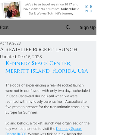
We've been travelling since 2017 and
ME
have visited 94 countries.
Subscribe
to
NU
Sal & Wayne Schmidt's journey.
Post
Sign Up
Apr 19, 2023
A real-life rocket launch
Updated:
Dec 15, 2023
Kennedy Space Center, 
Merritt Island, Florida, USA
The odds of experiencing a real-life rocket launch 
were not in our favour, with only two days scheduled 
in Cape Canaveral during April when we were 
reunited with my lovely parents from Australia after 
five years to prepare for the transatlantic crossing to 
Europe for Summer. 
Lo and behold, a rocket launch was organised on the 
day we had planned to visit the 
Kennedy Space 
Centre (KSC)
. Wayne was tickled pink, being the 