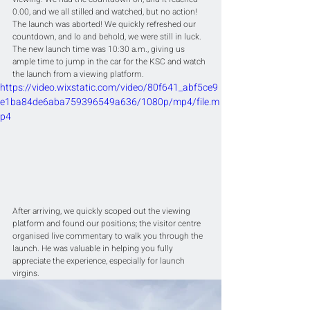
0.00, and we all stilled and watched, but no action! 
The launch was aborted! We quickly refreshed our 
countdown, and lo and behold, we were still in luck. 
The new launch time was 10:30 a.m., giving us 
ample time to jump in the car for the KSC and watch 
the launch from a viewing platform.
https://video.wixstatic.com/video/80f641_abf5ce9
e1ba84de6aba759396549a636/1080p/mp4/file.m
p4
After arriving, we quickly scoped out the viewing 
platform and found our positions; the visitor centre 
organised live commentary to walk you through the 
launch. He was valuable in helping you fully 
appreciate the experience, especially for launch 
virgins.