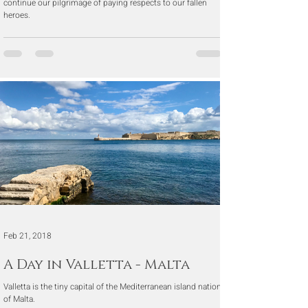
continue our pilgrimage of paying respects to our fallen
heroes.
Feb 21, 2018
A Day in Valletta - Malta
Valletta is the tiny capital of the Mediterranean island nation
of Malta.