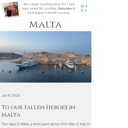
We've been travelling since 2017 and
ME
have visited 94 countries.
Subscribe
to
NU
Sal & Wayne Schmidt's journey.
Malta
Jun 8, 2023
To our Fallen Heroes in
Malta
Two days in Malta, a short jaunt across from Bari in Italy to