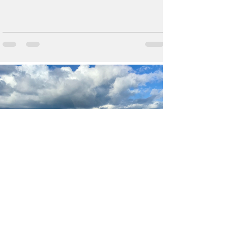
Feb 19, 2018
MSC Meraviglia - Italy, Malta
& Spain