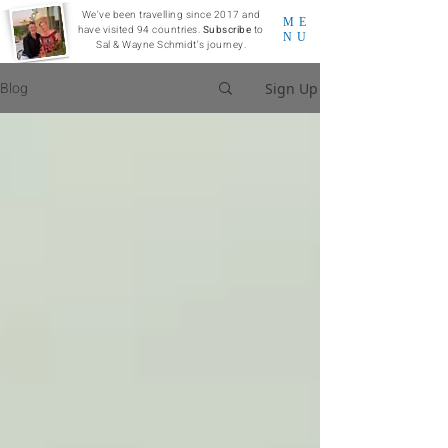
We've been travelling since 2017 and
ME
have visited 94 countries.
Subscribe
to
NU
Sal & Wayne Schmidt's journey.
Blog
Sign Up