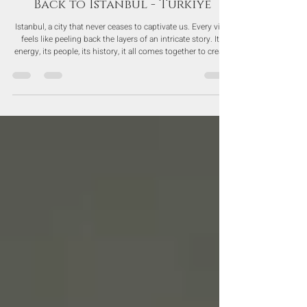
Nov 10, 2025
Back to Istanbul - Turkiye
Istanbul, a city that never ceases to captivate us. Every visit
feels like peeling back the layers of an intricate story. Its
energy, its people, its history, it all comes together to create
an intoxicating charm we just can’t resist.