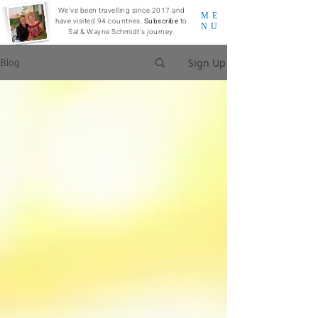
We've been travelling since 2017 and
ME
have visited 94 countries.
Subscribe
to
NU
Sal & Wayne Schmidt's journey.
Blog
Sign Up