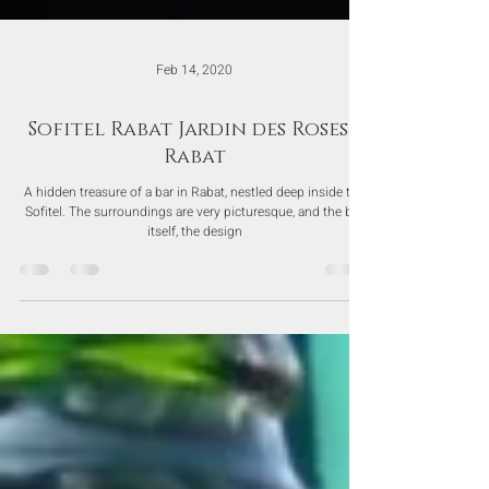
Feb 14, 2020
Sofitel Rabat Jardin des Roses -
Rabat
A hidden treasure of a bar in Rabat, nestled deep inside the
Sofitel. The surroundings are very picturesque, and the bar
itself, the design