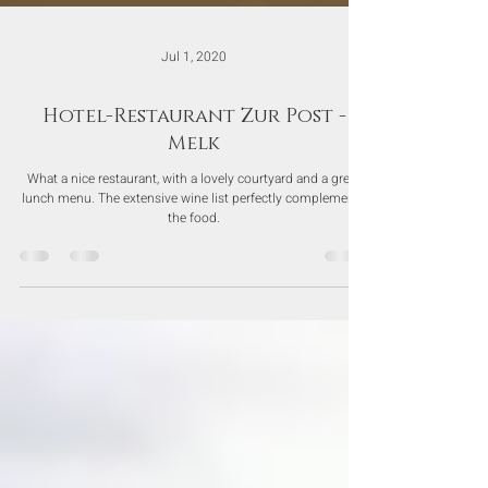
Jul 1, 2020
Hotel-Restaurant Zur Post -
Melk
What a nice restaurant, with a lovely courtyard and a great
lunch menu. The extensive wine list perfectly complements
the food.