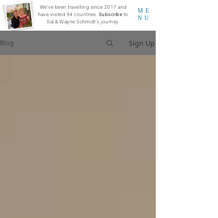
We've been travelling since 2017 and
ME
have visited 94 countries.
Subscribe
to
NU
Sal & Wayne Schmidt's journey.
Blog
Sign Up