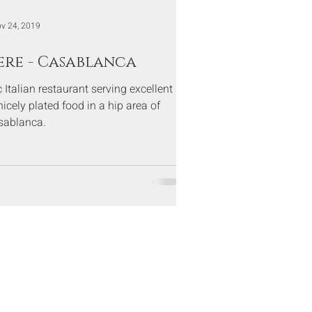
v 24, 2019
ere - Casablanca
Italian restaurant serving excellent
icely plated food in a hip area of
sablanca.