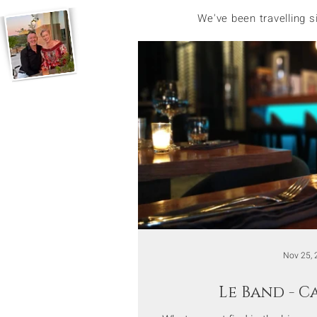
We've been travelling 
Nov 25, 
Le Band - 