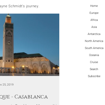
ayne Schmidt's journey.
Home
Europe
Africa
Asia
Antarctica
North America
South America
Oceania
Cruise
Search
Subscribe
v 25, 2019
sque - Casablanca