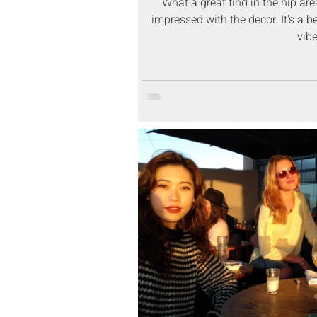
What a great find in the hip ar
impressed with the decor. It's a b
vibe