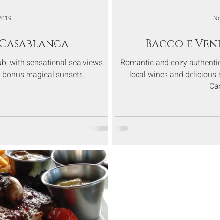
2019
No
- Casablanca
Bacco e Ven
ub, with sensational sea views
Romantic and cozy authentic 
th bonus magical sunsets.
local wines and delicious n
Ca