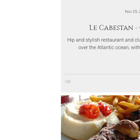
Nov 25, 
Le Cabestan 
Hip and stylish restaurant and cl
over the Atlantic ocean, wi