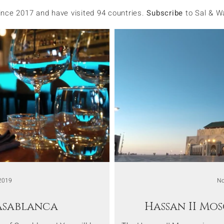
since 2017 and have visited 94 countries.
Subscribe
to Sal & W
2019
No
Casablanca
Hassan II Mo