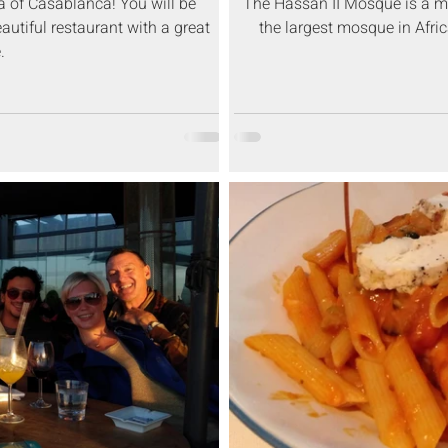
ea of Casablanca! You will be
The Hassan II Mosque is a mo
eautiful restaurant with a great
the largest mosque in Afri
.