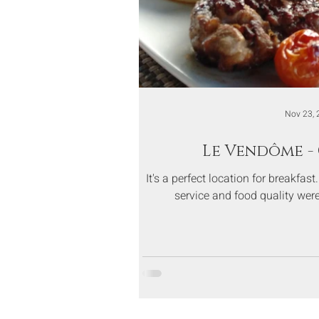
Nov 23, 
Le Vendôme -
It's a perfect location for breakfas
service and food quality were