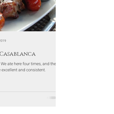
2019
 Casablanca
t. We ate here four times, and the
 excellent and consistent.