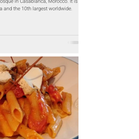
sque in Casablanca, Morocco. It is
ca and the 10th largest worldwide.