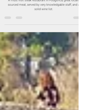
Steak House - Grill, Fish & Meat -
Podgorica
A must visit steak restaurant in Podgorica, great locally
sourced meat, served by very knowledgable staff, and a
solid wine list.