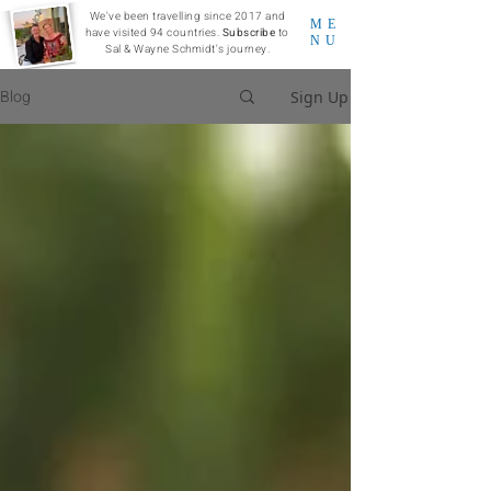
We've been travelling since 2017 and
ME
have visited 94 countries.
Subscribe
to
NU
Sal & Wayne Schmidt's journey.
Blog
Sign Up