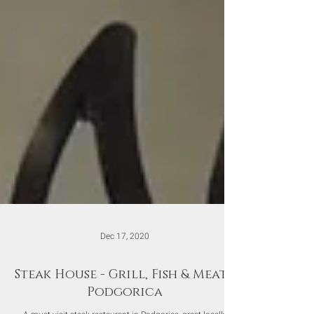
Dec 17, 2020