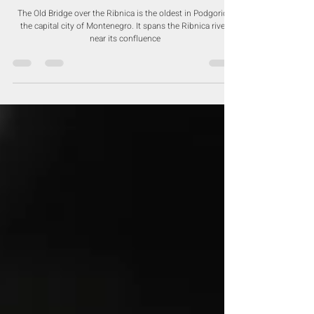
Dec 16, 2020
Old Ribnica River Bridge -
Podgorica
The Old Bridge over the Ribnica is the oldest in Podgorica,
the capital city of Montenegro. It spans the Ribnica river,
near its confluence