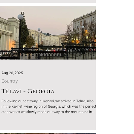
Aug 20, 2025
Country
Telavi - Georgia
Following our getaway in Menavi, we arrived in Telavi, also
in the Kakheti wine region of Georgia, which was the perfect
stopover as we slowly made our way to the mountains in
Georgia.