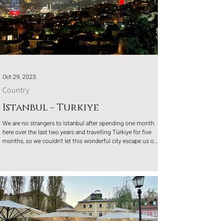
Oct 29, 2023
Country
Istanbul - Turkiye
We are no strangers to Istanbul after spending one month
here over the last two years and travelling Türkiye for five
months, so we couldn’t let this wonderful city escape us on
the way to our month in Georgia.