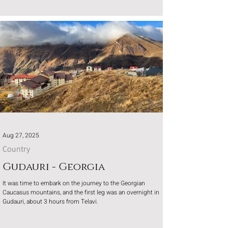
mountains.
Aug 27, 2025
Country
Gudauri - Georgia
It was time to embark on the journey to the Georgian
Caucasus mountains, and the first leg was an overnight in
Gudauri, about 3 hours from Telavi.