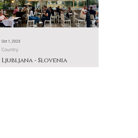
Oct 1, 2023
Country
Ljubljana - Slovenia
You can't visit Slovenia without experiencing the
picturesque capital of Ljubljana.