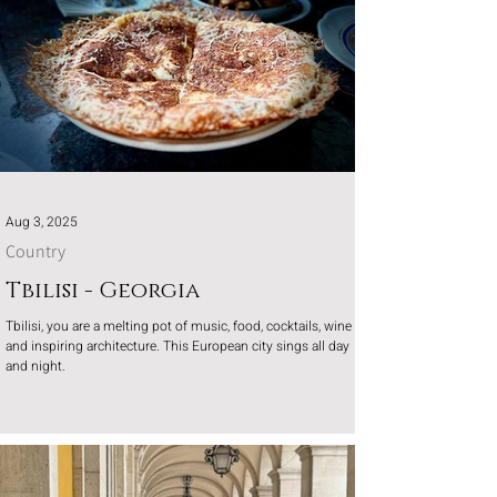
Aug 3, 2025
Country
Tbilisi - Georgia
Tbilisi, you are a melting pot of music, food, cocktails, wine
and inspiring architecture. This European city sings all day
and night.