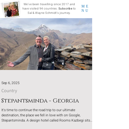
We've been travelling since 2017 and
ME
have visited 94 countries.
Subscribe
to
NU
Sal & Wayne Schmidt's journey.
Sep 6, 2025
Country
Stepantsminda - Georgia
It's time to continue the road trip to our ultimate
destination, the place we fell in love with on Google,
Stepantsminda. A design hotel called Rooms Kazbegi sits
in the depths of the valleys with 360-degree views of