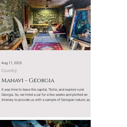
Aug 11, 2025
Country
Manavi - Georgia
It was time to leave the capital, Tbilisi, and explore rural
Georgia. So, we hired a car for a few weeks and plotted an
itinerary to provide us with a sample of Georgian nature, as
the mountains were calling us.