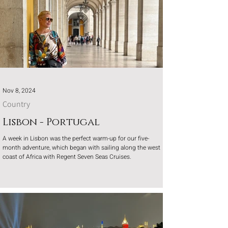
Nov 8, 2024
Country
Lisbon - Portugal
A week in Lisbon was the perfect warm-up for our five-
month adventure, which began with sailing along the west
coast of Africa with Regent Seven Seas Cruises.