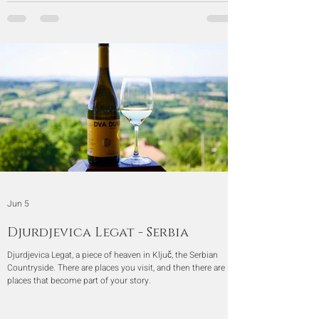
Jun 5
Djurdjevica Legat - Serbia
Djurdjevica Legat, a piece of heaven in Ključ, the Serbian
Countryside. There are places you visit, and then there are
places that become part of your story.