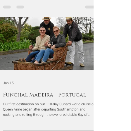
Jan 15
Funchal Madeira - Portugal
Our first destination on our 110-day Cunard world cruise on
Queen Anne began after departing Southampton and
rocking and rolling through the ever-predictable Bay of
Biscay. At last, we arrived in Funchal, Madeira, Portugal.