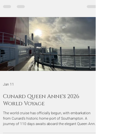
Jan 11
Cunard Queen Anne's 2026
World Voyage
The world cruise has officially begun, with embarkation
from Cunard’s historic home port of Southampton. A
journey of 110 days awaits aboard the elegant Queen Anne,
carrying us across Europe, Africa, Asia, Australia, and the