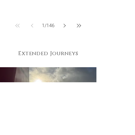
1
/
146
Extended Journeys