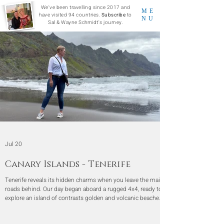
We've been travelling since 2017 and
ME
have visited 94 countries.
Subscribe
to
NU
Sal & Wayne Schmidt's journey.
Jul 20
Canary Islands - Tenerife
Tenerife reveals its hidden charms when you leave the main
roads behind. Our day began aboard a rugged 4x4, ready to
explore an island of contrasts golden and volcanic beaches,
misty mountain viewpoints, and centuries-old villages
steeped in history.