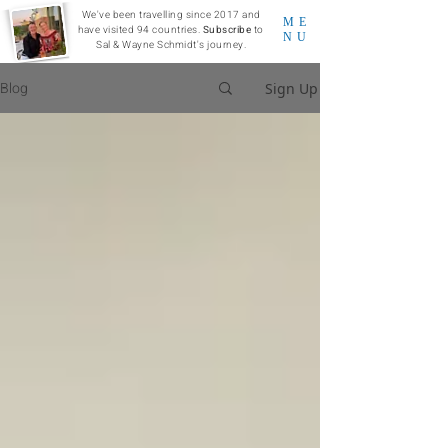
We've been travelling since 2017 and
ME
have visited 94 countries.
Subscribe
to
NU
Sal & Wayne Schmidt's journey.
Blog
Sign Up