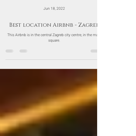
Jun 18, 2022
Best location Airbnb - Zagreb
This Airbnb is in the central Zagreb city centre, in the main
square.