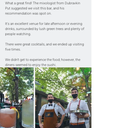
What a great find! The mixologist from Dubravkin 
Put suggested we visit this bar, and his 
recommendation was spot on.
It's an excellent venue for late afternoon or evening 
drinks, surrounded by lush green trees and plenty of 
people watching.
There were great cocktails, and we ended up visiting 
five times.
We didn't get to experience the food; however, the 
diners seemed to enjoy the sushi.