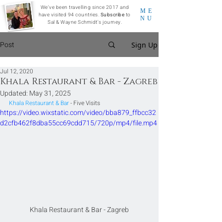
We've been travelling since 2017 and
ME
have visited 94 countries.
Subscribe
to
NU
Sal & Wayne Schmidt's journey.
Post
Sign Up
Jul 12, 2020
Khala Restaurant & Bar - Zagreb
Updated:
May 31, 2025
Khala Restaurant & Bar
 - Five Visits
https://video.wixstatic.com/video/bba879_ffbcc32
d2cfb462f8dba55cc69cdd715/720p/mp4/file.mp4
Khala Restaurant & Bar - Zagreb