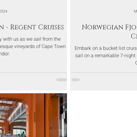
2024
M
n - Regent Cruises
Norwegian Fjo
C
 with us as we sail from the
turesque vineyards of Cape Town
Embark on a bucket list crui
ndor.
sail on a remarkable 7-night