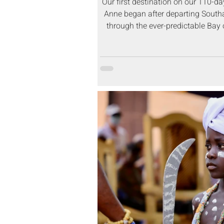
Our first destination on our 110-d
Anne began after departing South
through the ever-predictable Bay o
Funchal, Madeir