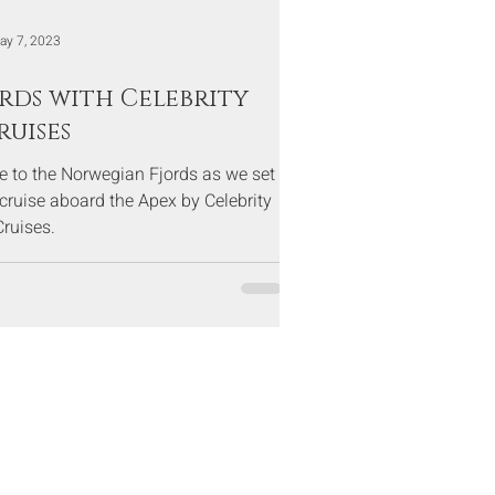
ay 7, 2023
rds with Celebrity
ruises
se to the Norwegian Fjords as we set
 cruise aboard the Apex by Celebrity
Cruises.