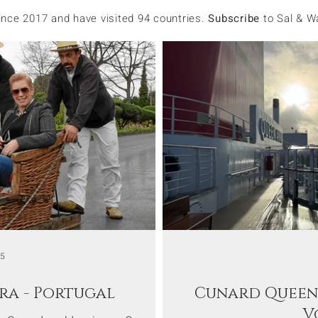
since 2017 and have visited 94 countries.
Subscribe
to Sal & W
15
ra - Portugal
Cunard Queen 
V