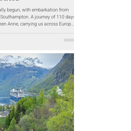
ially begun, with embarkation from
f Southampton. A journey of 110 days
een Anne, carrying us across Europe,
d the Americas, before returning to
at the end of April.