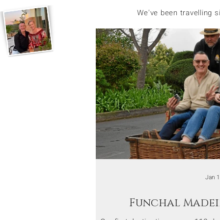
We've been travelling 
Jan 
Funchal Madei