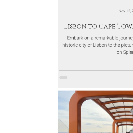
Nov 12, 
Lisbon to Cape Tow
Embark on a remarkable journey
historic city of Lisbon to the pic
on Sple