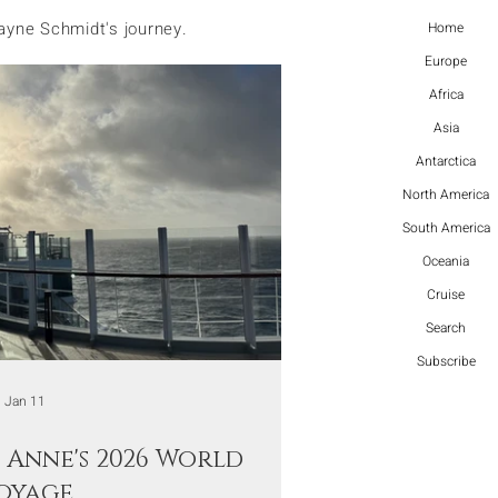
ayne Schmidt's journey.
Home
Europe
Africa
Asia
Antarctica
North America
South America
Oceania
Cruise
Search
Subscribe
Jan 11
Anne's 2026 World
oyage