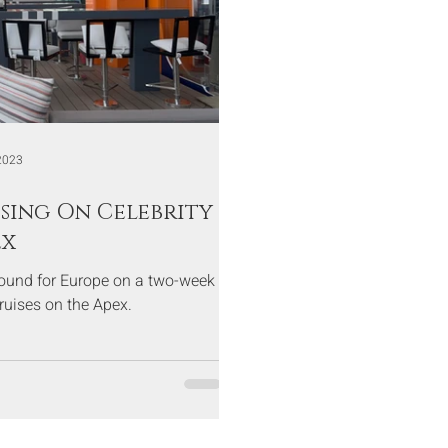
2023
sing On Celebrity
ex
bound for Europe on a two-week
Cruises on the Apex.