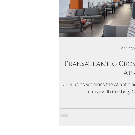
Apr 22, 
Transatlantic Cros
Ap
Join us as we cross the Atlantic 
cruise with Celebrity 