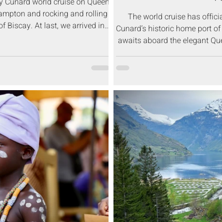
ay Cunard world cruise on Queen
ampton and rocking and rolling
The world cruise has offic
f Biscay. At last, we arrived in
Cunard’s historic home port o
a, Portugal.
awaits aboard the elegant Qu
Africa, Asia, Australia, an
Southampton 