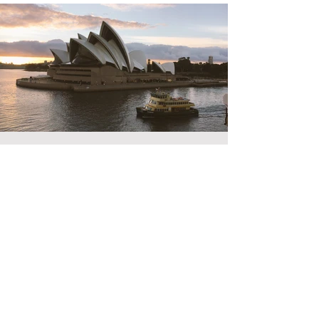
Jun 24, 2006
Living in Australia
Value for money - Poor Security - Great People - Friendly
Travel - Plane Length - Most of our life When - Birth
Transfers - Uber
© Copyright 2026 Travel Dine Stay.
We pay our own way, no