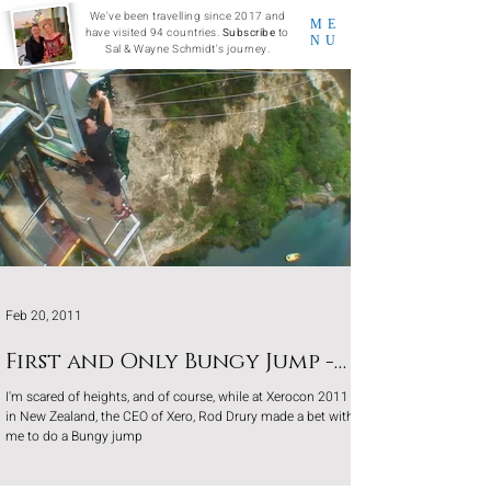
We've been travelling since 2017 and
ME
have visited 94 countries.
Subscribe
to
NU
Sal & Wayne Schmidt's journey.
Feb 20, 2011
First and Only Bungy Jump -
New Zealand
I'm scared of heights, and of course, while at Xerocon 2011
in New Zealand, the CEO of Xero, Rod Drury made a bet with
me to do a Bungy jump