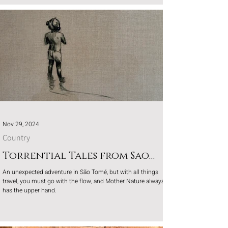
Nov 29, 2024
Country
Torrential Tales from Sao
Tome
An unexpected adventure in São Tomé, but with all things
travel, you must go with the flow, and Mother Nature always
has the upper hand.