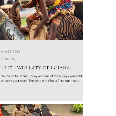
Nov 26, 2024
Country
The Twin City of Ghana
Welcome to Ghana. Today was one of those days you hold
close to your heart. The people of Ghana filled our hearts.