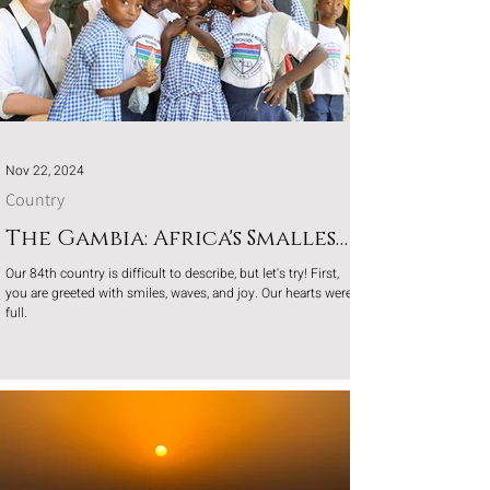
Nov 22, 2024
Country
The Gambia: Africa's Smallest
Gem
Our 84th country is difficult to describe, but let's try! First,
you are greeted with smiles, waves, and joy. Our hearts were
full.