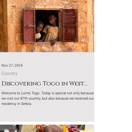
Nov 27, 2024
Country
Discovering Togo in West
Africa
Welcome to Lomé, Togo. Today is special not only because
we visit our 87th country, but also because we received our
residency in Serbia.