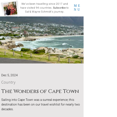
We've been travelling since 2017 and
ME
have visited 94 countries.
Subscribe
to
NU
Sal & Wayne Schmidt's journey.
Dec 5, 2024
Country
The Wonders of Cape Town
Sailing into Cape Town was a surreal experience; this
destination has been on our travel wishlist for nearly two
decades.