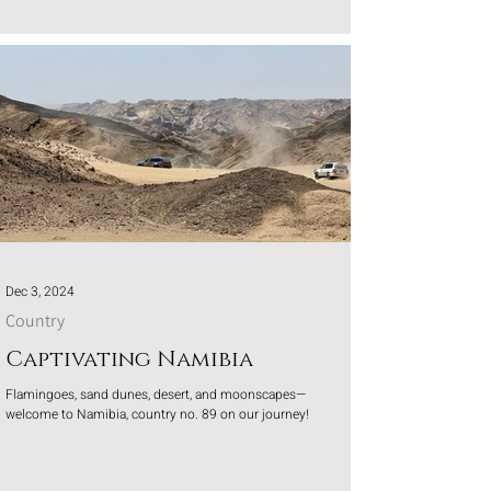
Dec 3, 2024
Country
Captivating Namibia
Flamingoes, sand dunes, desert, and moonscapes—
welcome to Namibia, country no. 89 on our journey!