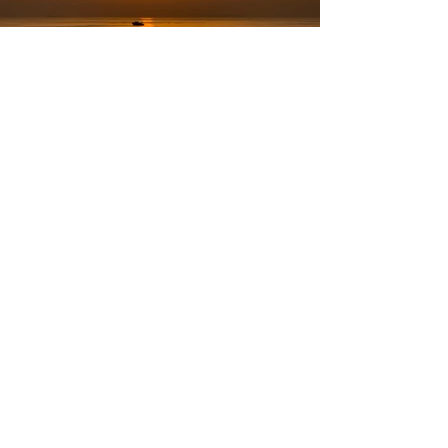
Nov 21, 2024
Country
Dakar Senegal Adventure
Welcome to Senegal. We woke up to our first African
sunrise in Dakar, an experience we had all heard so much
about but only seen in movies.