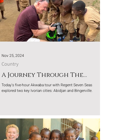
Nov 25, 2024
Country
A Journey Through The
Ivory Coast
Today's five-hour Akwaba tour with Regent Seven Seas
explored two key Ivorian cities: Abidjan and Bingerville.