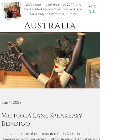
We've been travelling since 2017 and
ME
have visited 94 countries.
Subscribe
to
NU
Sal & Wayne Schmidt's journey.
Australia
Jun 1, 2023
Victoria Lane Speakeasy -
Bendigo
Let us share one of our treasured finds, Victoria Lane
Speakeasy, from our recent visit to Bendigo, Central Victoria