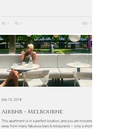
Dec 10, 2018
Airbnb - Melbourne
This apartment is in a perfect location, and you are minutes
away from many fabulous bars & restaurants — only a short