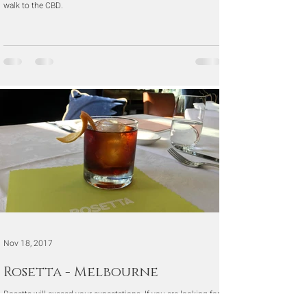
walk to the CBD.
Nov 18, 2017
Rosetta - Melbourne
Rosetta will exceed your expectations. If you are looking for
a special evening out or a nice long relaxing lunch, then