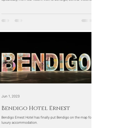
Jun 1, 2023
Bendigo Hotel Ernest
Bendigo Ernest Hotel has finally put Bendigo on the map for
luxury accommodation.