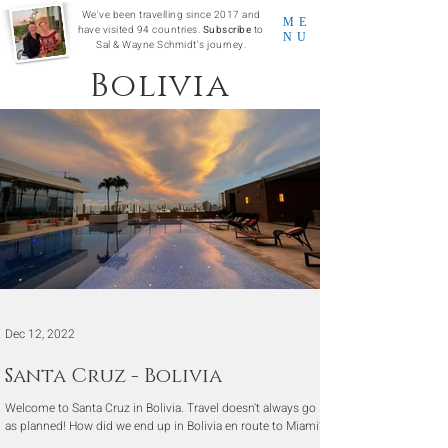
We've been travelling since 2017 and
ME
have visited 94 countries.
Subscribe
to
NU
Sal & Wayne Schmidt's journey.
Bolivia
Dec 12, 2022
Santa Cruz - Bolivia
Welcome to Santa Cruz in Bolivia. Travel doesn't always go
as planned! How did we end up in Bolivia en route to Miami?