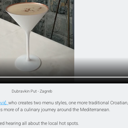
Dubravkin Put - Zagreb
vić
,
who creates two menu styles, one more traditional Croatian,
as more of a culinary journey around the Mediterranean.
d hearing all about the local hot spots.