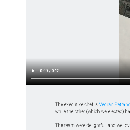
The executive chef is 
Vedran Petrano
while the other (which we elected) h
The team were delightful, and we love