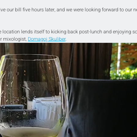
ve our bill five hours later, and we were looking forward to our n
e location lends itself to kicking back post-lunch and enjoying 
r mixologist, 
Domagoj Skuliber
.