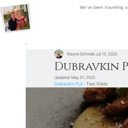
We've been travelling 
Wayne Schmidt
Jul 10, 2020
Dubravkin P
Updated:
May 31, 2025
Dubravkin Put
 - Two Visits