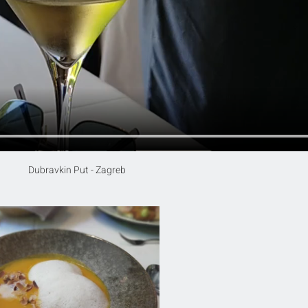
Dubravkin Put - Zagreb