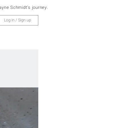
ayne Schmidt's journey.
Home
Europe
Log in / Sign up
Africa
Asia
Antarctica
North America
South America
Oceania
Cruise
Search
Subscribe