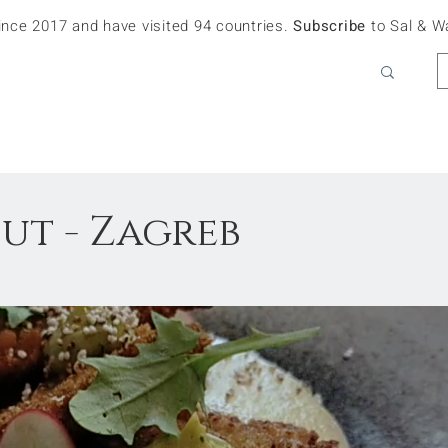
since 2017 and have visited 94 countries.
Subscribe
to Sal & W
ut - Zagreb