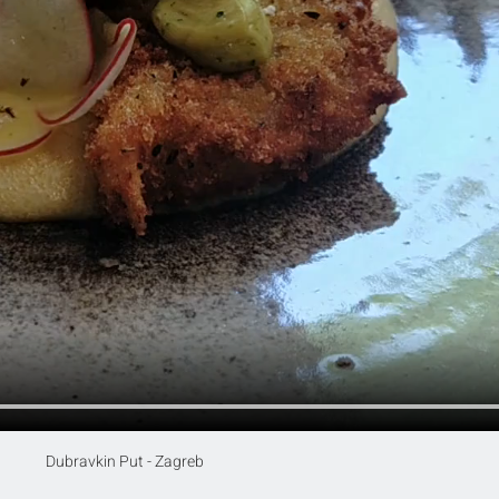
Dubravkin Put - Zagreb