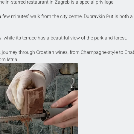
elin-starred restaurant in Zagreb is a special privilege.
a few minutes' walk from the city centre, Dubravkin Put is both a 
 while its terrace has a beautiful view of the park and forest.
c journey through Croatian wines, from Champagne-style to Chab
om Istria.