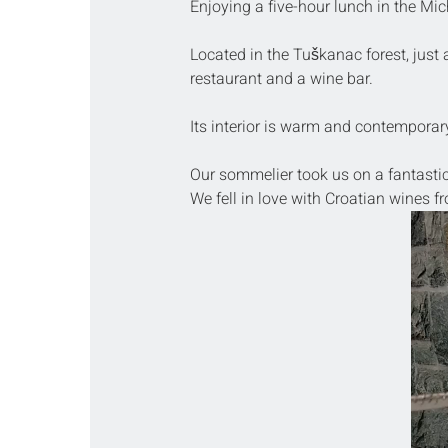
Enjoying a five-hour lunch in the Mich
Located in the Tuškanac forest, just 
restaurant and a wine bar.
Its interior is warm and contemporary,
Our sommelier took us on a fantasti
We fell in love with Croatian wines fr