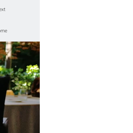
ext 
some 