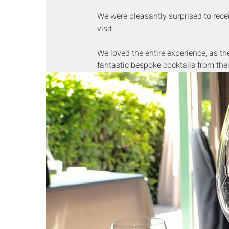
We were pleasantly surprised to recei
visit.
We loved the entire experience, as th
fantastic bespoke cocktails from thei