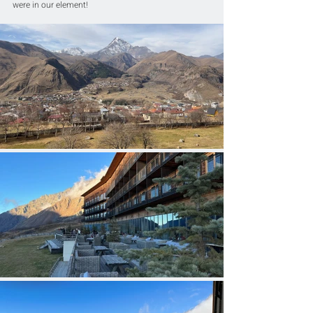
were in our element!