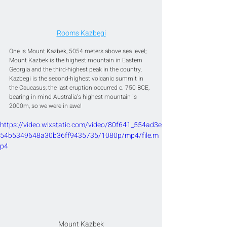
Rooms Kazbegi
One is Mount Kazbek, 5054 meters above sea level; 
Mount Kazbek is the highest mountain in Eastern 
Georgia and the third-highest peak in the country. 
Kazbegi is the second-highest volcanic summit in 
the Caucasus; the last eruption occurred c. 750 BCE, 
bearing in mind Australia's highest mountain is 
2000m, so we were in awe!
https://video.wixstatic.com/video/80f641_554ad3e
54b5349648a30b36ff9435735/1080p/mp4/file.m
p4
Mount Kazbek