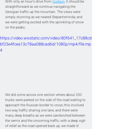
With only an hour's drive from 
Gudauri
, it should be 
straightforward as we continue navigating the 
Georgian traffic up the mountain. The views were 
simply stunning as we neared Stepantsminda, and 
we were getting excited with the sprinkling of snow 
on the peaks. 
https://video.wixstatic.com/video/80f641_17c88cd
bf23e4fcea13c78aa088cad6d/1080p/mp4/file.mp
4
We did come across one section where about 200 
trucks were parked on the side of the road waiting to 
approach the Russian border to cross; this involved 
two-way traffic sharing one lane, and there were 
many deep breaths as we were sandwiched between 
the semis and the oncoming traffic, with a deep sigh 
of relief as the road opened back up, we made it!