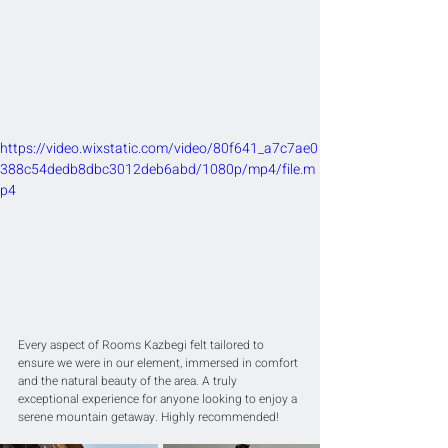
https://video.wixstatic.com/video/80f641_a7c7ae0
388c54dedb8dbc3012deb6abd/1080p/mp4/file.m
p4
Every aspect of Rooms Kazbegi felt tailored to 
ensure we were in our element, immersed in comfort 
and the natural beauty of the area. A truly 
exceptional experience for anyone looking to enjoy a 
serene mountain getaway. Highly recommended!