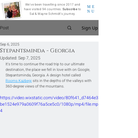
We've been travelling since 2017 and
ME
have visited 94 countries.
Subscribe
to
NU
Sal & Wayne Schmidt's journey.
Post
Sign Up
Sep 6, 2025
Stepantsminda - Georgia
Updated:
Sep 7, 2025
It's time to continue the road trip to our ultimate 
destination, the place we fell in love with on Google, 
Stepantsminda, Georgia. A design hotel called 
Rooms Kazbegi
 sits in the depths of the valleys with 
360-degree views of the mountains.
https://video.wixstatic.com/video/80f641_d7464e3
be1524e979a0609f76a5ce5c0/1080p/mp4/file.mp
4