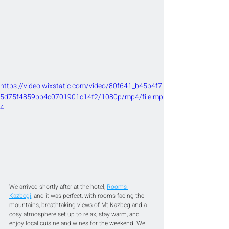
https://video.wixstatic.com/video/80f641_b45b4f7
5d75f4859bb4c0701901c14f2/1080p/mp4/file.mp
4
We arrived shortly after at the hotel, 
Rooms 
Kazbegi,
 and it was perfect, with rooms facing the 
mountains, breathtaking views of Mt Kazbeg and a 
cosy atmosphere set up to relax, stay warm, and 
enjoy local cuisine and wines for the weekend. We 