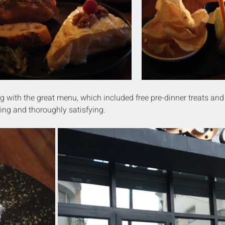
g with the great menu, which included free pre-dinner treats and
ting and thoroughly satisfying.