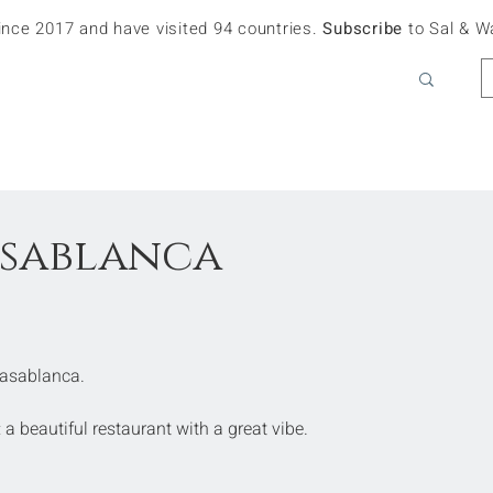
since 2017 and have visited 94 countries.
Subscribe
to Sal & W
asablanca
 Casablanca.
 a beautiful restaurant with a great vibe.