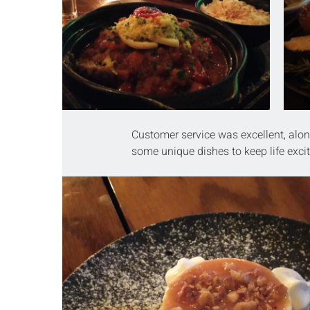
Customer service was excellent, alon
some unique dishes to keep life exci