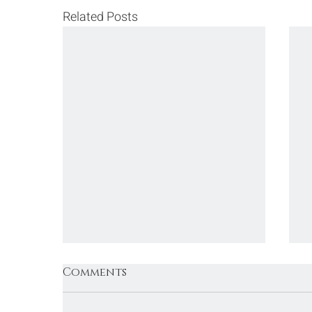
Related Posts
Comments