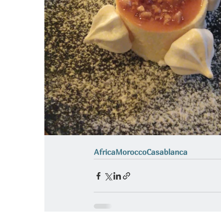
Africa
Morocco
Casablanca