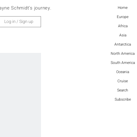
ayne Schmidt's journey.
Home
Europe
Log in / Sign up
Africa
Asia
Antarctica
North America
South America
Oceania
Cruise
Search
Subscribe