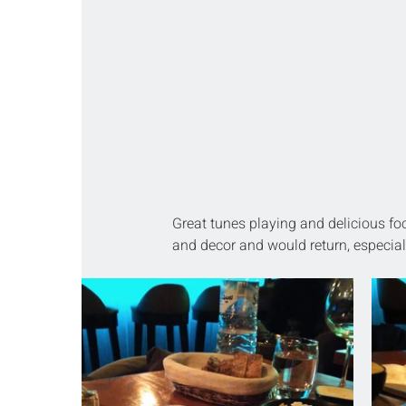
Great tunes playing and delicious f
and decor and would return, especial