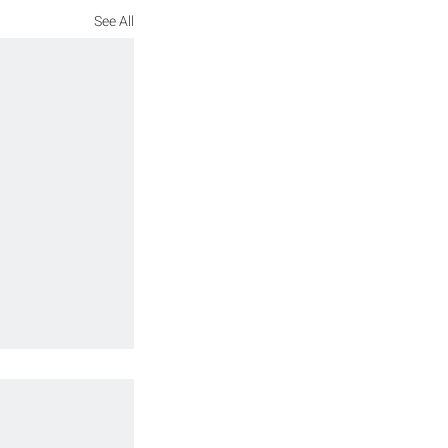
See All