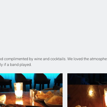
ood complimented by wine and cocktails. We loved the atmosphe
ly if a band played.