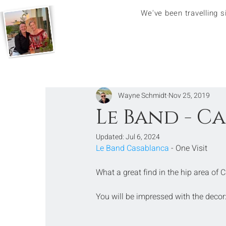
We've been travelling 
Wayne Schmidt
Nov 25, 2019
Le Band - C
Updated:
Jul 6, 2024
Le Band Casablanca
 - One Visit
What a great find in the hip area of
You will be impressed with the decor: