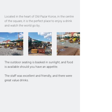
Located in the heart of Old Pazar Korce, in the centre 
of the square, it is the perfect place to enjoy a drink 
and watch the world go by.
The outdoor seating is basked in sunlight, and food 
is available should you have an appetite.
The staff was excellent and friendly, and there were 
great value drinks.