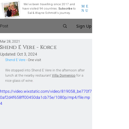
We've been travelling since 2017 and
ME
have visited 94 countries.
Subscribe
to
NU
Sal & Wayne Schmidt's journey.
Post
Sign Up
Mar 28, 2021
Shend E Vere - Korce
Updated:
Oct 3, 2024
Shend E Vere 
- One visit
We stopped into Shend E Vere in the afternoon after 
lunch at the nearby restaurant 
Villa Domenico
for a 
nice glass of wine
.
https://video.wixstatic.com/video/819058_be770f7
0af2d4f658ff00450da1cb75e/1080p/mp4/file.mp
4