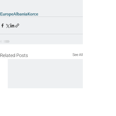
Europe
Albania
Korce
Related Posts
See All