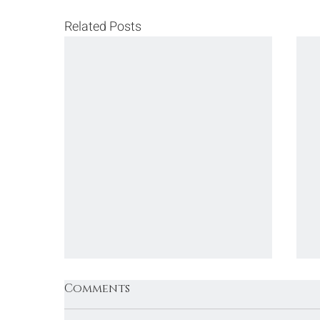
Related Posts
Comments