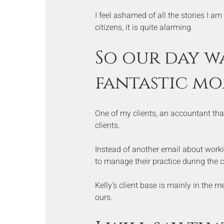
I feel ashamed of all the stories I am
citizens, it is quite alarming.
So our day wa
fantastic mo
One of my clients, an accountant tha
clients.
Instead of another email about worki
to manage their practice during the c
Kelly’s client base is mainly in the med
ours.