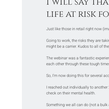
I will say th
life at risk f
Just like those in retail right now (i
Going to work, the risks they are ta
might be a carrier. Kudos to all of the
The webinar was a fantastic experien
each other through these tough times
So, I’m now doing this for several ac
I reached out individually to another
check on their mental health.
Something we all can do (not a bulk 