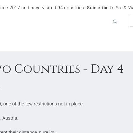
since 2017 and have visited 94 countries.
Subscribe
to Sal & W
wo Countries - Day 4
e
 one of the few restrictions not in place.
, Austria.
pt their distance, pure joy.