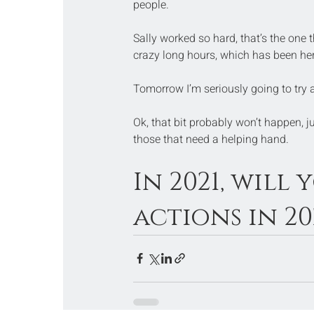
people.
Sally worked so hard, that’s the one
crazy long hours, which has been her l
Tomorrow I’m seriously going to try 
Ok, that bit probably won’t happen, 
those that need a helping hand.
In 2021, will
actions in 20