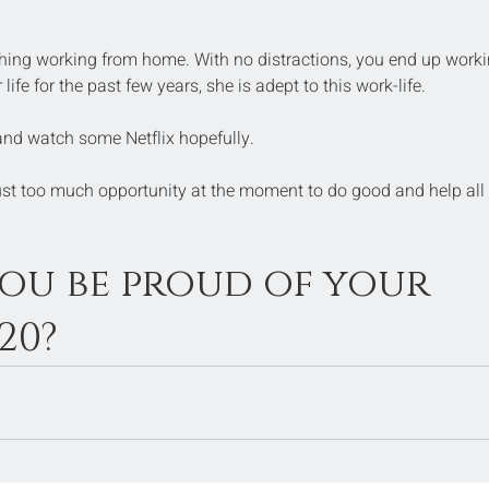
 thing working from home. With no distractions, you end up worki
ife for the past few years, she is adept to this work-life.
and watch some Netflix hopefully.
just too much opportunity at the moment to do good and help all 
 you be proud of your 
20?