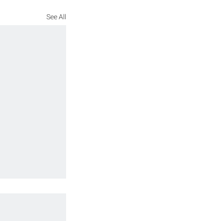
See All