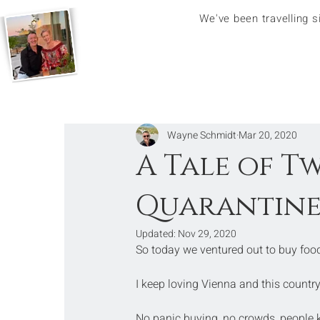
We've been travelling 
Wayne Schmidt
Mar 20, 2020
A Tale of T
Quarantin
Updated:
Nov 29, 2020
So today we ventured out to buy food,
I keep loving Vienna and this country
No panic buying, no crowds, people ke