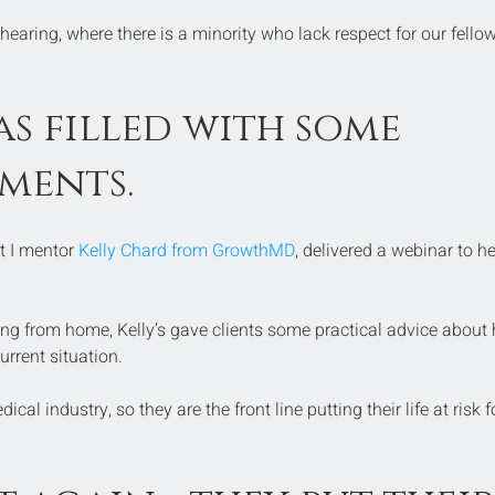
 hearing, where there is a minority who lack respect for our fellow
s filled with some 
ments.
t I mentor 
Kelly Chard from GrowthMD
, delivered a webinar to he
ng from home, Kelly’s gave clients some practical advice about
urrent situation.
ical industry, so they are the front line putting their life at risk f