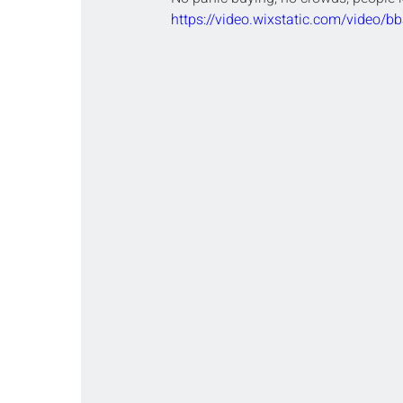
https://video.wixstatic.com/video