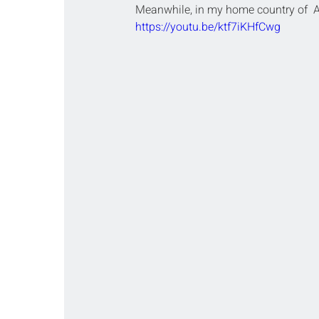
Meanwhile, in my home country of  A
https://youtu.be/ktf7iKHfCwg