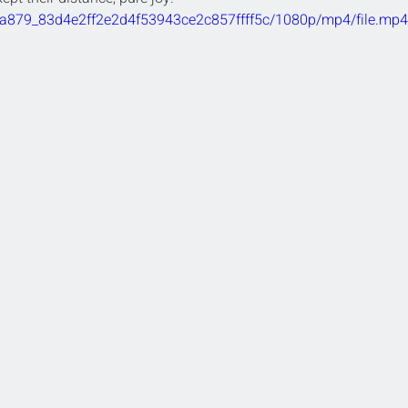
/bba879_83d4e2ff2e2d4f53943ce2c857ffff5c/1080p/mp4/file.mp4