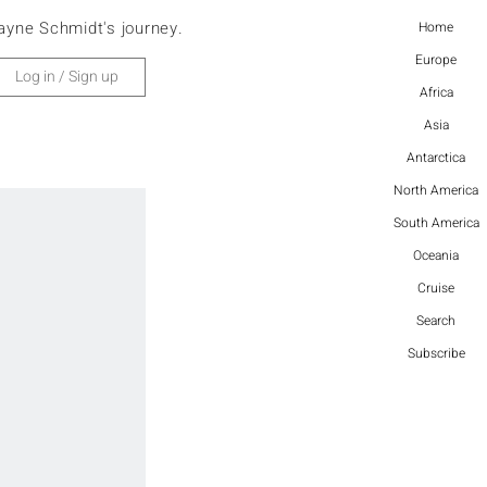
ayne Schmidt's journey.
Home
Europe
Log in / Sign up
Africa
Asia
Antarctica
North America
South America
Oceania
Cruise
Search
Subscribe