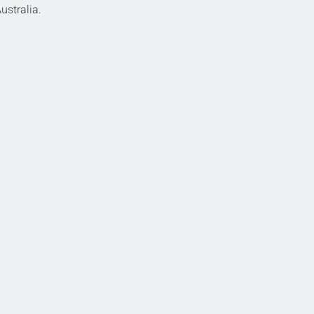
ustralia.