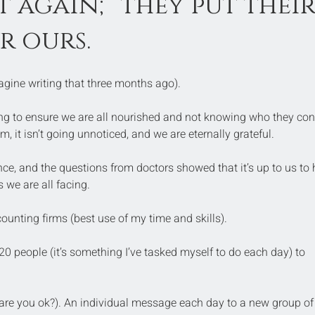
at again; they put their
or ours.
magine writing that three months ago).
king to ensure we are all nourished and not knowing who they con
m, it isn’t going unnoticed, and we are eternally grateful.
ce, and the questions from doctors showed that it’s up to us to 
 we are all facing.
counting firms (best use of my time and skills).
 20 people (it’s something I’ve tasked myself to do each day) to 
are you ok?). An individual message each day to a new group of