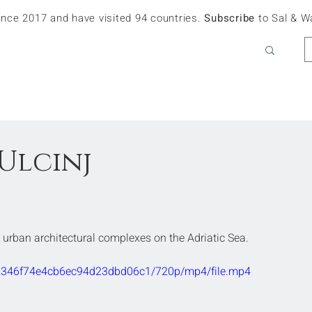
since 2017 and have visited 94 countries.
Subscribe
to Sal & W
Ulcinj
t urban architectural complexes on the Adriatic Sea. 
632346f74e4cb6ec94d23dbd06c1/720p/mp4/file.mp4