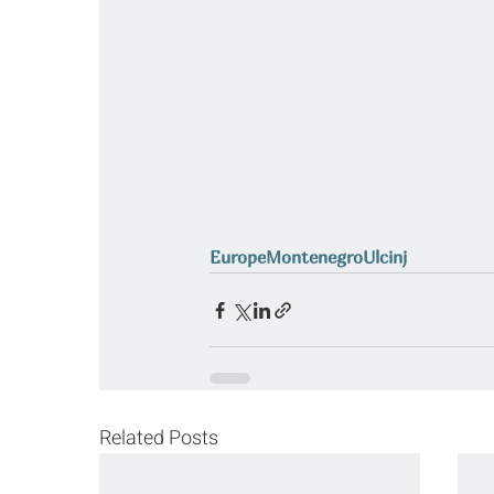
Europe
Montenegro
Ulcinj
Related Posts