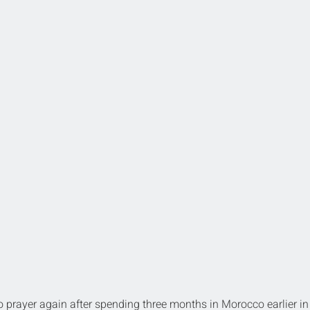
to prayer again after spending three months in Morocco earlier in