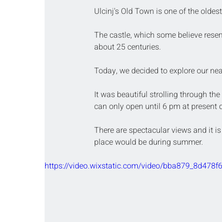
Ulcinj's Old Town is one of the oldes
The castle, which some believe resem
about 25 centuries.
Today, we decided to explore our near
It was beautiful strolling through the
can only open until 6 pm at present 
There are spectacular views and it is
place would be during summer.
https://video.wixstatic.com/video/bba879_8d47