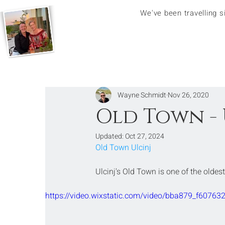
We've been travelling 
Wayne Schmidt
Nov 26, 2020
Old Town - 
Updated:
Oct 27, 2024
Old Town Ulcinj
Ulcinj's Old Town is one of the oldes
https://video.wixstatic.com/video/bba879_f607