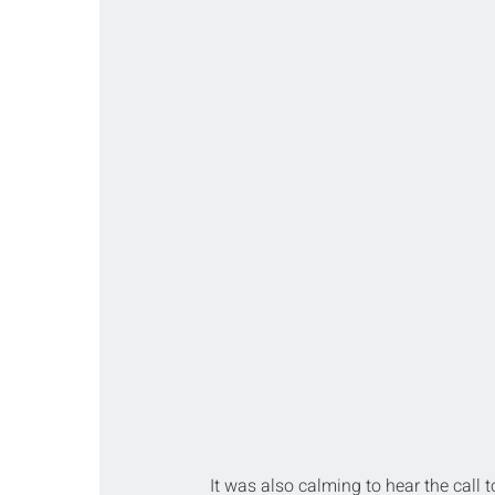
It was also calming to hear the call 