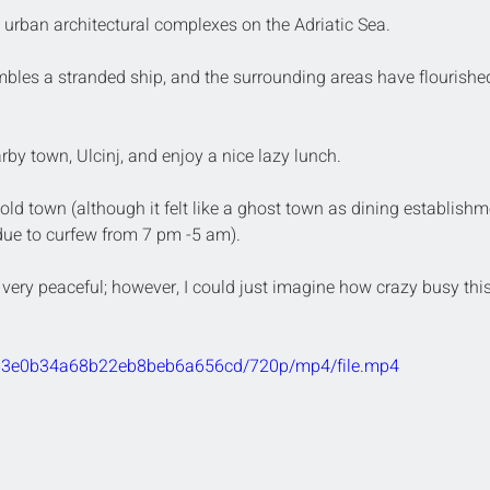
t urban architectural complexes on the Adriatic Sea. 
bles a stranded ship, and the surrounding areas have flourished
by town, Ulcinj, and enjoy a nice lazy lunch. 
 old town (although it felt like a ghost town as dining establishm
due to curfew from 7 pm -5 am).
 very peaceful; however, I could just imagine how crazy busy this
8f63e0b34a68b22eb8beb6a656cd/720p/mp4/file.mp4