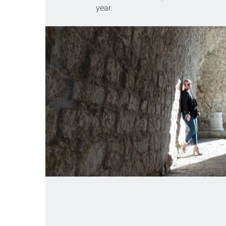
year.