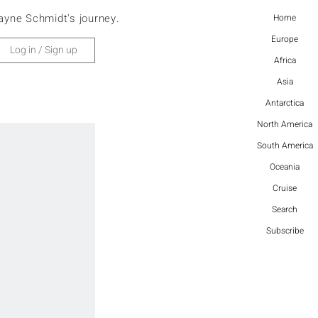
ayne Schmidt's journey.
Home
Europe
Log in / Sign up
Africa
Asia
Antarctica
North America
South America
Oceania
Cruise
Search
Subscribe