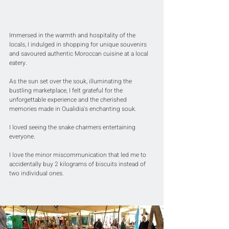
Immersed in the warmth and hospitality of the 
locals, I indulged in shopping for unique souvenirs 
and savoured authentic Moroccan cuisine at a local 
eatery. 
As the sun set over the souk, illuminating the 
bustling marketplace, I felt grateful for the 
unforgettable experience and the cherished 
memories made in Oualidia's enchanting souk.
I loved seeing the snake charmers entertaining 
everyone.
I love the minor miscommunication that led me to 
accidentally buy 2 kilograms of biscuits instead of 
two individual ones.