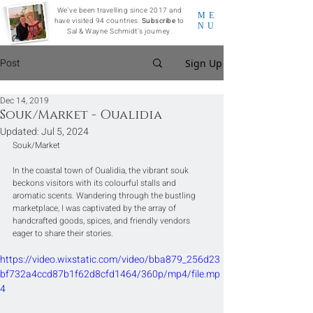
We've been travelling since 2017 and
ME
have visited 94 countries.
Subscribe
to
NU
Sal & Wayne Schmidt's journey.
Post
Sign Up
Dec 14, 2019
Souk/Market - Oualidia
Updated:
Jul 5, 2024
Souk/Market
In the coastal town of Oualidia, the vibrant souk 
beckons visitors with its colourful stalls and 
aromatic scents. Wandering through the bustling 
marketplace, I was captivated by the array of 
handcrafted goods, spices, and friendly vendors 
eager to share their stories.
https://video.wixstatic.com/video/bba879_256d23
bf732a4ccd87b1f62d8cfd1464/360p/mp4/file.mp
4