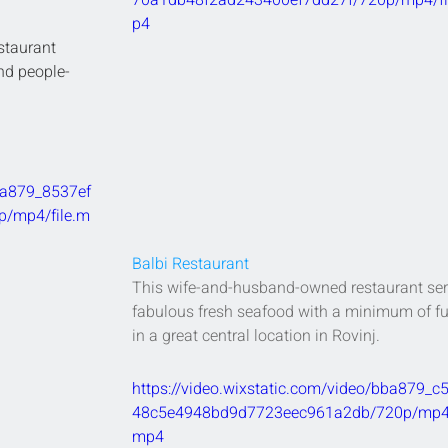
70a1db48f2ad243400ef7dd27f/720p/mp4/fi
p4
staurant 
and people-
bba879_8537ef
/mp4/file.m
Balbi Restaurant
This wife-and-husband-owned restaurant ser
fabulous fresh seafood with a minimum of fu
in a great central location in Rovinj.
https://video.wixstatic.com/video/bba879_c
48c5e4948bd9d7723eec961a2db/720p/mp4/f
mp4