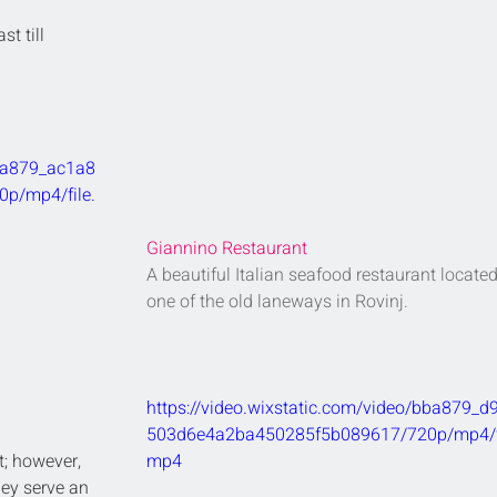
st till 
bba879_ac1a8
p/mp4/file.
Giannino Restaurant
A beautiful Italian seafood restaurant located
one of the old laneways in Rovinj.
https://video.wixstatic.com/video/bba879_d
503d6e4a2ba450285f5b089617/720p/mp4/fi
t; however, 
mp4
hey serve an 