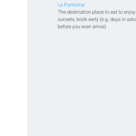
La Puntulina
The destination place to eat to enjoy
sunsets, book early (e.g. days in adv
before you even arrive).