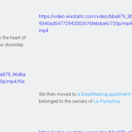
https://video.wixstatic.com/video/bba879_3
9340ad54772942002676febdce6/720p/mp4/f
mp4
 the heart of 
ur doorstep.
bba879_96d6a
p/mp4/file.
We then moved to 
a breathtaking apartment
 
belonged to the owners of 
La Puntulina
.