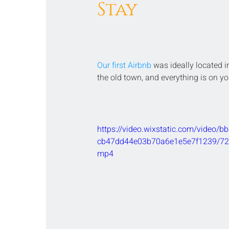
Stay
Our first Airbnb
 was ideally located in
the old town, and everything is on yo
https://video.wixstatic.com/video/
cb47dd44e03b70a6e1e5e7f1239/720
mp4