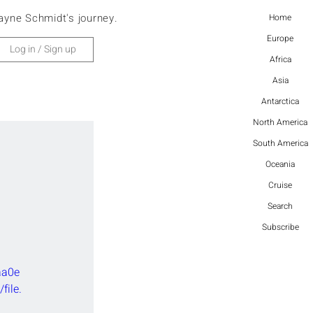
ayne Schmidt's journey.
Home
Europe
Log in / Sign up
Africa
Asia
Antarctica
North America
South America
Oceania
Cruise
Search
 
Subscribe
aa0e
ile.