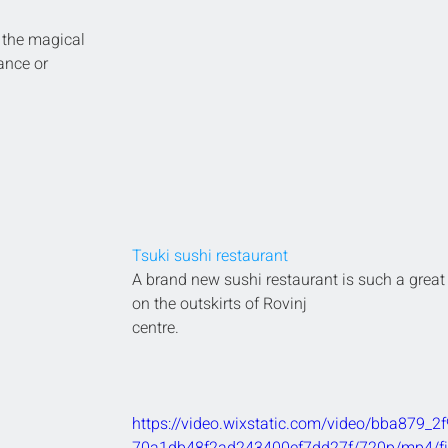
 the magical 
ance or 
Tsuki sushi restaurant
A brand new sushi restaurant is such a great 
on the outskirts of Rovinj 
centre.
https://video.wixstatic.com/video/bba879_2