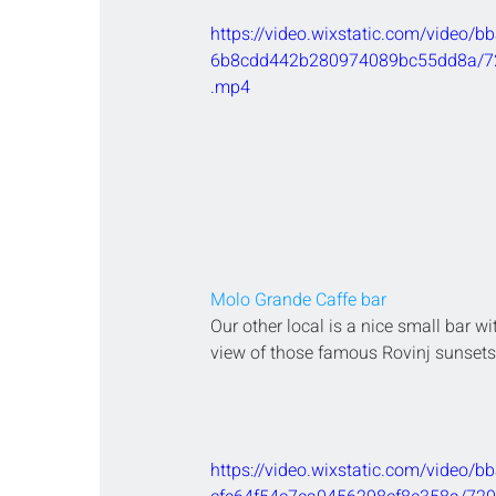
https://video.wixstatic.com/video/
6b8cdd442b280974089bc55dd8a/72
.mp4
Molo Grande Caffe bar
Our other local is a nice small bar wi
view of those famous Rovinj sunsets
https://video.wixstatic.com/video/