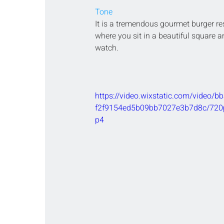
Tone
It is a tremendous gourmet burger re
where you sit in a beautiful square 
watch.
https://video.wixstatic.com/video/
f2f9154ed5b09bb7027e3b7d8c/720p
p4