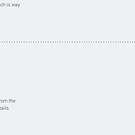
ich is way 
from the 
ails.