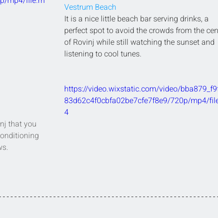
p/mp4/file.m
Vestrum Beach
It is a nice little beach bar serving drinks, a 
perfect spot to avoid the crowds from the cen
of Rovinj while still watching the sunset and 
listening to cool tunes.
https://video.wixstatic.com/video/bba879_f9
83d62c4f0cbfa02be7cfe7f8e9/720p/mp4/fil
4
nj that you 
conditioning 
ws.