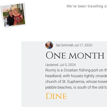
We've been travelling 
Sal Schmidt
Jul 17, 2020
One month 
Updated:
Jul 5, 2024
Rovinj is a Croatian fishing port on 
headland, with houses tightly crowded
church of St. Euphemia, whose toweri
pebble beaches, is south of the old 
Dine