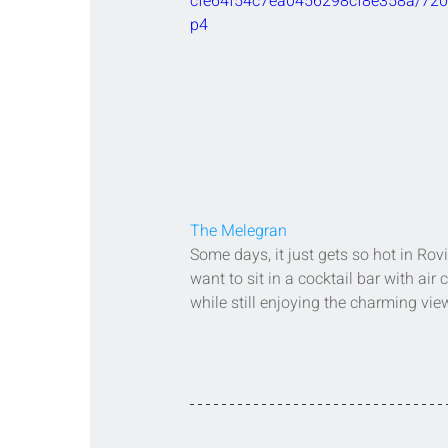
cfe64f54c7ea0456298cf8e358a/720
p4
The Melegran
Some days, it just gets so hot in Rovi
want to sit in a cocktail bar with air 
while still enjoying the charming vie