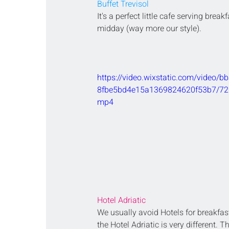
Buffet Trevisol
It's a perfect little cafe serving breakfa
midday (way more our style).
https://video.wixstatic.com/video/
8fbe5bd4e15a1369824620f53b7/720
mp4
Hotel Adriatic 
We usually avoid Hotels for breakfas
the Hotel Adriatic is very different. T