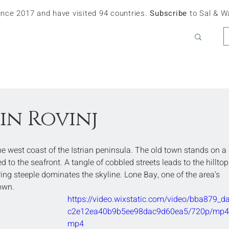
since 2017 and have visited 94 countries.
Subscribe
to Sal & W
in Rovinj
the west coast of the Istrian peninsula. The old town stands on a 
 to the seafront. A tangle of cobbled streets leads to the hilltop
ng steeple dominates the skyline. Lone Bay, one of the area’s 
town.
https://video.wixstatic.com/video/bba879_d
c2e12ea40b9b5ee98dac9d60ea5/720p/mp4/f
mp4