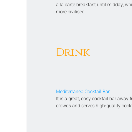
à la carte breakfast until midday, wh
more civilised.
Drink
Mediterraneo Cocktail Bar
It is a great, cosy cocktail bar away 
crowds and serves high-quality cockt