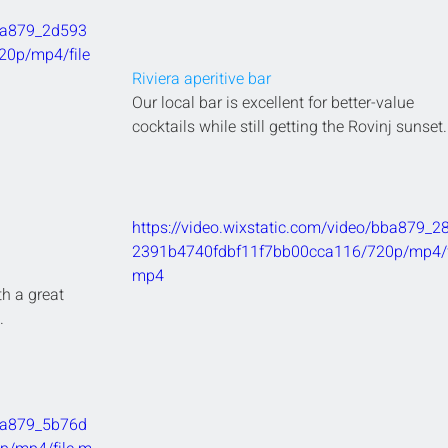
bba879_2d593
0p/mp4/file
Riviera aperitive bar
Our local bar is excellent for better-value 
cocktails while still getting the Rovinj sunset.
https://video.wixstatic.com/video/bba879_2
2391b4740fdbf11f7bb00cca116/720p/mp4/fi
mp4
th a great 
.
bba879_5b76d