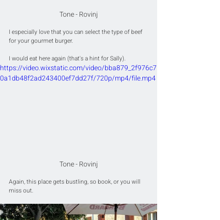
Tone - Rovinj
I especially love that you can select the type of beef 
for your gourmet burger.
I would eat here again (that's a hint for Sally).
https://video.wixstatic.com/video/bba879_2f976c7
0a1db48f2ad243400ef7dd27f/720p/mp4/file.mp4
Tone - Rovinj
Again, this place gets bustling, so book, or you will 
miss out.