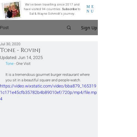
We've been travelling since 2017 and
ME
have visited 94 countries.
Subscribe
to
NU
Sal & Wayne Schmidt's journey.
Post
Sign Up
Jul 30, 2020
Tone - Rovinj
Updated:
Jun 14, 2025
Tone
 - One Visit
It is a tremendous gourmet burger restaurant where 
you sit in a beautiful square and people-watch.
https://video.wixstatic.com/video/bba879_165319
1c171e45cfb35782b4b89010ef/720p/mp4/file.mp
4