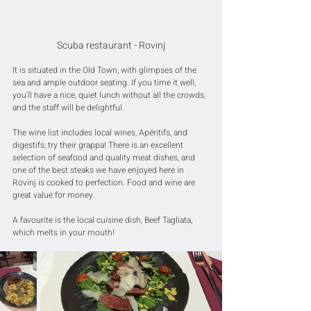
Scuba restaurant - Rovinj
It is situated in the Old Town, with glimpses of the 
sea and ample outdoor seating. If you time it well, 
you'll have a nice, quiet lunch without all the crowds, 
and the staff will be delightful.
The wine list includes local wines, Apéritifs, and 
digestifs; try their grappa! There is an excellent 
selection of seafood and quality meat dishes, and 
one of the best steaks we have enjoyed here in 
Rovinj is cooked to perfection. Food and wine are 
great value for money.
A favourite is the local cuisine dish, Beef Tagliata, 
which melts in your mouth!