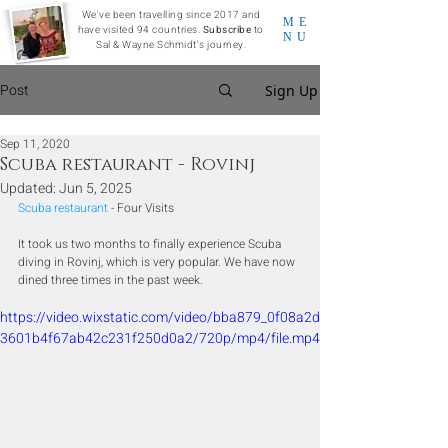
We've been travelling since 2017 and
ME
have visited 94 countries.
Subscribe
to
NU
Sal & Wayne Schmidt's journey.
Post
Sign Up
Sep 11, 2020
Scuba restaurant - Rovinj
Updated:
Jun 5, 2025
Scuba restaurant
 - Four Visits
It took us two months to finally experience Scuba 
diving in Rovinj, which is very popular. We have now 
dined three times in the past week.
https://video.wixstatic.com/video/bba879_0f08a2d
3601b4f67ab42c231f250d0a2/720p/mp4/file.mp4