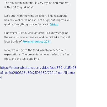
The restaurant's interior is very stylish and modern, 
with a bit of quirkiness.
Let's start with the wine selection. This restaurant 
has an excellent wine list—not huge, but impressive 
quality. Everything is over 4-stars in 
Vivino
.
Our waiter, Nikola, was fantastic. His knowledge of 
the wine list was extensive, and he picked a magical 
local bottle of 
Roxanich Antica 2011
.
Now, we will go to the food, which exceeded our 
expectations. The presentation was perfect, the fresh 
food, and the taste sublime.
https://video.wixstatic.com/video/bba879_dfd5428
af1cc4d09b0323b80e2593689/720p/mp4/file.mp
4