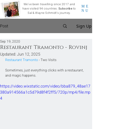
We've been travelling since 2017 and
ME
have visited 94 countries.
Subscribe
to
NU
Sal & Wayne Schmidt's journey.
Post
Sign Up
Sep 19, 2020
Restaurant Tramonto - Rovinj
Updated:
Jun 12, 2025
Restaurant Tramonto
 - Two Visits
Sometimes, just everything clicks with a restaurant, 
and magic happens.
https://video.wixstatic.com/video/bba879_48ae17
380a914566a1c5d79d8f4f2ff5/720p/mp4/file.mp
4