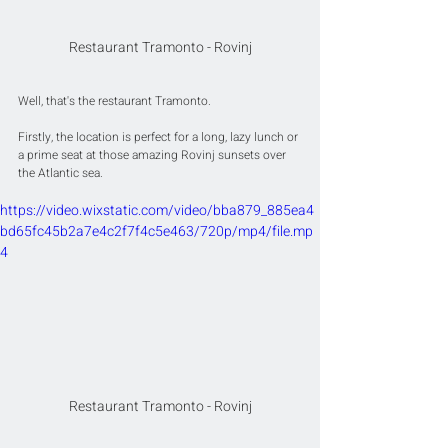
Restaurant Tramonto - Rovinj
Well, that's the restaurant Tramonto.
Firstly, the location is perfect for a long, lazy lunch or 
a prime seat at those amazing Rovinj sunsets over 
the Atlantic sea.
https://video.wixstatic.com/video/bba879_885ea4
bd65fc45b2a7e4c2f7f4c5e463/720p/mp4/file.mp
4
Restaurant Tramonto - Rovinj