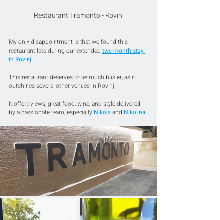
Restaurant Tramonto - Rovinj
My only disappointment is that we found this 
restaurant late during our extended 
two-month stay 
in Rovinj
.
This restaurant deserves to be much busier, as it 
outshines several other venues in Rovinj. 
It offers views, great food, wine, and style delivered 
by a passionate team, especially 
Nikola
 and 
Nikolina
.