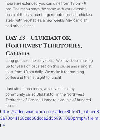
hours are extended; you can dine from 12 pm - 9 
pm. The menu stays the same with your classics, 
pasta of the day, hamburgers, hotdogs, fish, chicken, 
steak with vegetables, a new weekly Mexican dish, 
and other dishes.
Day 23 - Ulukhaktok, 
Northwest Territories, 
Canada
Long gone are the early risers! We have been making 
up for years of lost sleep on this cruise and rising at 
least from 10 am daily. We make it for morning 
coffee and then straight to lunch!
Just after lunch today, we arrived in a tiny 
community called Ulukhaktok in the Northwest 
Territories of Canada. Home to a couple of hundred 
locals.
https://video.wixstatic.com/video/80f641_ca0ced8
3a70c44168ced68dcca2d5b99/1080p/mp4/file.m
p4