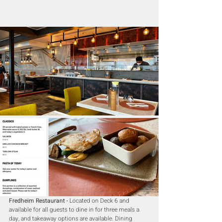
Fredheim Restaurant -
 Located on Deck 6 and 
available for all guests to dine in for three meals a 
day, and takeaway options are available. Dining 