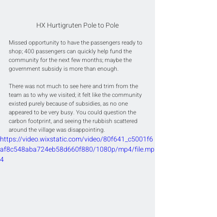
HX Hurtigruten Pole to Pole
Missed opportunity to have the passengers ready to 
shop; 400 passengers can quickly help fund the 
community for the next few months; maybe the 
government subsidy is more than enough.
There was not much to see here and trim from the 
team as to why we visited; it felt like the community 
existed purely because of subsidies, as no one 
appeared to be very busy. You could question the 
carbon footprint, and seeing the rubbish scattered 
around the village was disappointing.
https://video.wixstatic.com/video/80f641_c5001f6
af8c548aba724eb58d660f880/1080p/mp4/file.mp
4