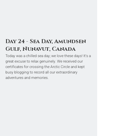
Day 24 - Sea Day, Amundsen 
Gulf, Nunavut, Canada
Today was a chilled sea day; we love these days! It's a 
great excuse to relax genuinely. We received our 
certificates for crossing the Arctic Circle and kept 
busy blogging to record all our extraordinary 
adventures and memories.