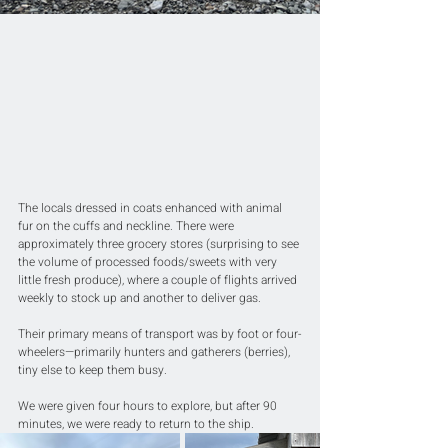
The locals dressed in coats enhanced with animal 
fur on the cuffs and neckline. There were 
approximately three grocery stores (surprising to see 
the volume of processed foods/sweets with very 
little fresh produce), where a couple of flights arrived 
weekly to stock up and another to deliver gas. 
Their primary means of transport was by foot or four-
wheelers—primarily hunters and gatherers (berries), 
tiny else to keep them busy.
We were given four hours to explore, but after 90 
minutes, we were ready to return to the ship.