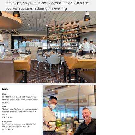
in the app, so you can easily decide which restaurant 
you wish to dine in during the evening.