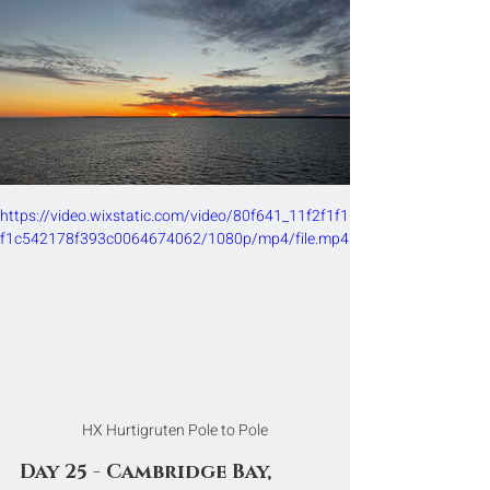
https://video.wixstatic.com/video/80f641_11f2f1f1
f1c542178f393c0064674062/1080p/mp4/file.mp4
HX Hurtigruten Pole to Pole
Day 25 - Cambridge Bay, 