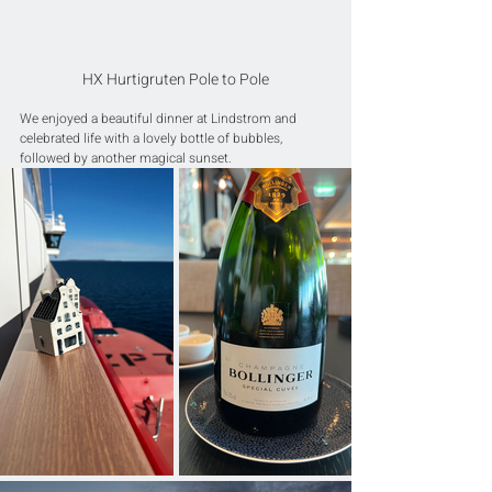
HX Hurtigruten Pole to Pole
We enjoyed a beautiful dinner at Lindstrom and 
celebrated life with a lovely bottle of bubbles, 
followed by another magical sunset.