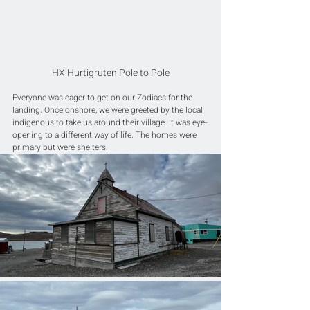
HX Hurtigruten Pole to Pole
Everyone was eager to get on our Zodiacs for the 
landing. Once onshore, we were greeted by the local 
indigenous to take us around their village. It was eye-
opening to a different way of life. The homes were 
primary but were shelters. 