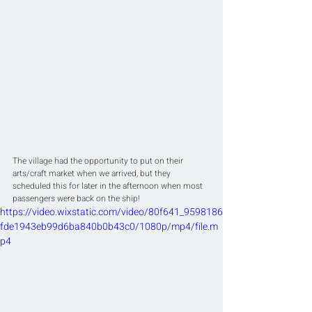
The village had the opportunity to put on their 
arts/craft market when we arrived, but they 
scheduled this for later in the afternoon when most 
passengers were back on the ship!
https://video.wixstatic.com/video/80f641_9598186
fde1943eb99d6ba840b0b43c0/1080p/mp4/file.m
p4