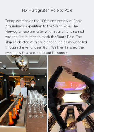
HX Hurtigruten Pole to Pole
Today, we marked the 106th anniversary of Roald 
Amundsen's expedition to the South Pole. The 
Norwegian explorer after whom our ship is named 
was the first human to reach the South Pole. The 
ship celebrated with pre-dinner bubbles as we sailed 
through the Amundsen Gulf. We then finished the 
evening with a rare and beautiful sunset.