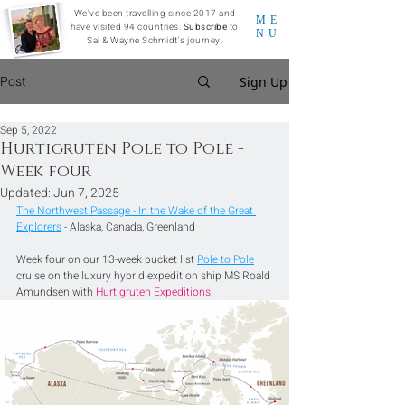
We've been travelling since 2017 and
ME
have visited 94 countries.
Subscribe
to
NU
Sal & Wayne Schmidt's journey.
Post
Sign Up
Sep 5, 2022
Hurtigruten Pole to Pole -
Week four
Updated:
Jun 7, 2025
The Northwest Passage - In the Wake of the Great 
Explorers
 - Alaska, Canada, Greenland
Week four on our 13-week bucket list 
Pole to Pole
cruise on the luxury hybrid expedition ship MS Roald 
Amundsen with 
Hurtigruten Expeditions
.