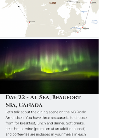
Day 22 - At Sea, Beaufort 
Sea, Canada
Let's talk about the dining scene on the MS Roald 
Amundsen. You have three restaurants to choose 
from for breakfast, lunch and dinner. Soft drinks, 
beer, house wine (premium at an additional cost) 
and coffee/tea are included in your meals in each 