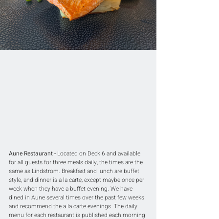
Aune Restaurant -
 Located on Deck 6 and available 
for all guests for three meals daily, the times are the 
same as Lindstrom. Breakfast and lunch are buffet 
style, and dinner is a la carte, except maybe once per 
week when they have a buffet evening. We have 
dined in Aune several times over the past few weeks 
and recommend the a la carte evenings. The daily 
menu for each restaurant is published each morning 