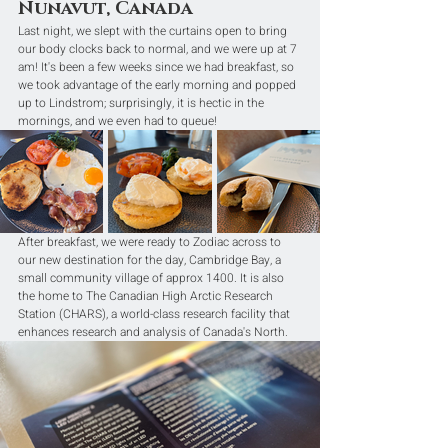
Nunavut, Canada
Last night, we slept with the curtains open to bring 
our body clocks back to normal, and we were up at 7 
am! It's been a few weeks since we had breakfast, so 
we took advantage of the early morning and popped 
up to Lindstrom; surprisingly, it is hectic in the 
mornings, and we even had to queue!
After breakfast, we were ready to Zodiac across to 
our new destination for the day, Cambridge Bay, a 
small community village of approx 1400. It is also 
the home to The Canadian High Arctic Research 
Station (CHARS), a world-class research facility that 
enhances research and analysis of Canada's North.