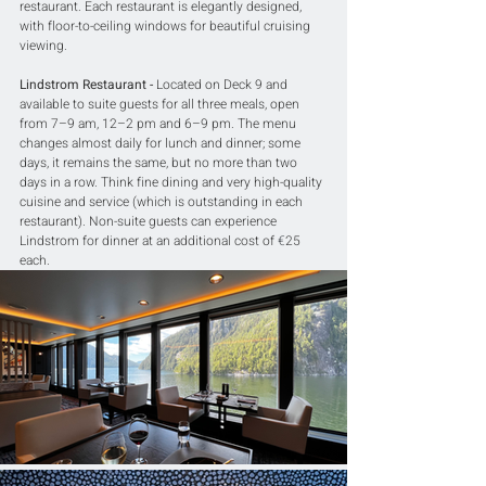
restaurant. Each restaurant is elegantly designed, 
with floor-to-ceiling windows for beautiful cruising 
viewing.
Lindstrom Restaurant -
 Located on Deck 9 and 
available to suite guests for all three meals, open 
from 7–9 am, 12–2 pm and 6–9 pm. The menu 
changes almost daily for lunch and dinner; some 
days, it remains the same, but no more than two 
days in a row. Think fine dining and very high-quality 
cuisine and service (which is outstanding in each 
restaurant). Non-suite guests can experience 
Lindstrom for dinner at an additional cost of 
€
25 
each.