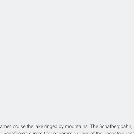
eamer, cruise the lake ringed by mountains. The Schafbergbahn, 
o Schafberg’s summit for panoramic views of the Dachstein ran