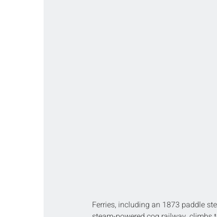
Ferries, including an 1873 paddle st
steam-powered cog railway, climbs t