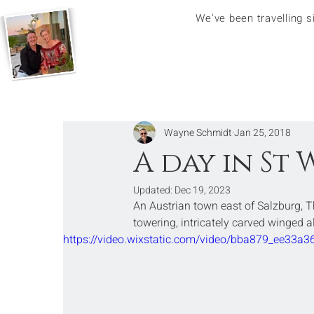
We've been travelling 
Wayne Schmidt
Jan 25, 2018
A day in St
Updated:
Dec 19, 2023
An Austrian town east of Salzburg, 
towering, intricately carved winged a
https://video.wixstatic.com/video/bba879_ee3