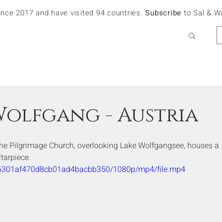
since 2017 and have visited 94 countries.
Subscribe
to Sal & W
 Wolfgang - Austria
The Pilgrimage Church, overlooking Lake Wolfgangsee, houses a 
ltarpiece.
3a36301af470d8cb01ad4bacbb350/1080p/mp4/file.mp4