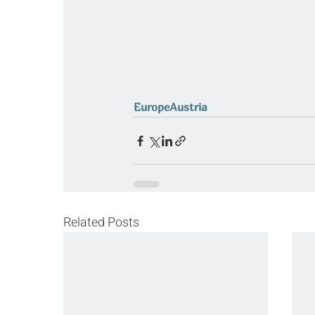
Europe
Austria
Related Posts