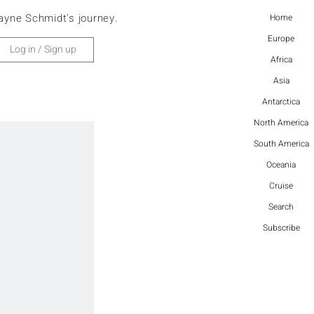
ayne Schmidt's journey.
Home
Europe
Log in / Sign up
Africa
Asia
Antarctica
North America
South America
Oceania
Cruise
Search
Subscribe