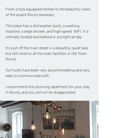
From a fully-equipped kitchen to the beautiful views 
of the quaint Rovinj laneways.
This place has a dishwasher (yes!), a washing 
machine, a large shower, and high-speed  WIFI. It is 
centrally located and bathed in sunlight all day.
It's just off the main street in a beautiful, quiet lane 
but still close to all the main facilities in Old Town 
Rovinj.
Our hosts have been very accommodating and very 
easy to communicate with.
I recommend this stunning apartment for your stay 
in Rovinj, and you will not be disappointed.