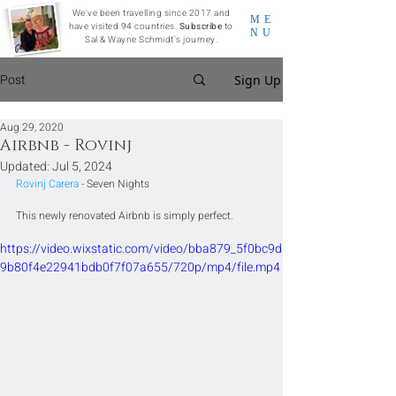
We've been travelling since 2017 and
ME
have visited 94 countries.
Subscribe
to
NU
Sal & Wayne Schmidt's journey.
Post
Sign Up
Aug 29, 2020
Airbnb - Rovinj
Updated:
Jul 5, 2024
Rovinj Carera
 - Seven Nights
This newly renovated Airbnb is simply perfect.
https://video.wixstatic.com/video/bba879_5f0bc9d
9b80f4e22941bdb0f7f07a655/720p/mp4/file.mp4