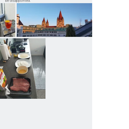
be disappointed.