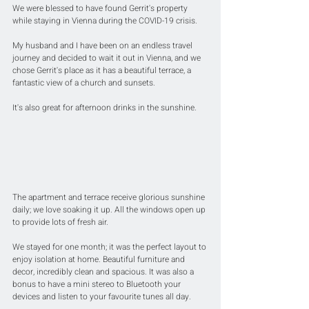
We were blessed to have found Gerrit's property 
while staying in Vienna during the COVID-19 crisis.
My husband and I have been on an endless travel 
journey and decided to wait it out in Vienna, and we 
chose Gerrit's place as it has a beautiful terrace, a 
fantastic view of a church and sunsets. 
It's also great for afternoon drinks in the sunshine.
The apartment and terrace receive glorious sunshine 
daily; we love soaking it up. All the windows open up 
to provide lots of fresh air.
We stayed for one month; it was the perfect layout to 
enjoy isolation at home. Beautiful furniture and 
decor, incredibly clean and spacious. It was also a 
bonus to have a mini stereo to Bluetooth your 
devices and listen to your favourite tunes all day.