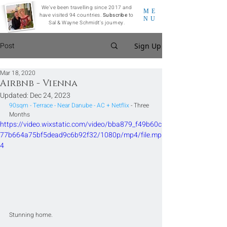
We've been travelling since 2017 and
ME
have visited 94 countries.
Subscribe
to
NU
Sal & Wayne Schmidt's journey.
Post
Sign Up
Mar 18, 2020
Airbnb - Vienna
Updated:
Dec 24, 2023
90sqm - Terrace - Near Danube - AC + Netflix
 - Three 
Months
https://video.wixstatic.com/video/bba879_f49b60c
77b664a75bf5dead9c6b92f32/1080p/mp4/file.mp
4
Stunning home.