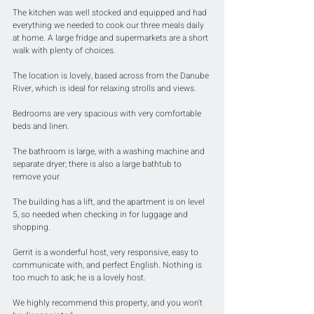
The kitchen was well stocked and equipped and had 
everything we needed to cook our three meals daily 
at home. A large fridge and supermarkets are a short 
walk with plenty of choices.
The location is lovely, based across from the Danube 
River, which is ideal for relaxing strolls and views.
Bedrooms are very spacious with very comfortable 
beds and linen.
The bathroom is large, with a washing machine and 
separate dryer; there is also a large bathtub to 
remove your 
The building has a lift, and the apartment is on level 
5, so needed when checking in for luggage and 
shopping.
Gerrit is a wonderful host, very responsive, easy to 
communicate with, and perfect English. Nothing is 
too much to ask; he is a lovely host.
We highly recommend this property, and you won't 