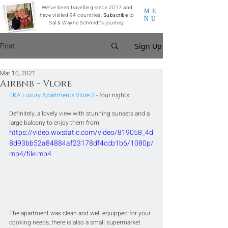
We've been travelling since 2017 and
ME
have visited 94 countries.
Subscribe
to
NU
Sal & Wayne Schmidt's journey.
Post
Sign Up
Mar 10, 2021
Airbnb - Vlore
EKA Luxury Apartments Vlore 3
 - four nights
Definitely, a lovely view with stunning sunsets and a 
large balcony to enjoy them from.
https://video.wixstatic.com/video/819058_4d
8d93bb52a84884af23178df4ccb1b6/1080p/
mp4/file.mp4
The apartment was clean and well equipped for your 
cooking needs, there is also a small supermarket 