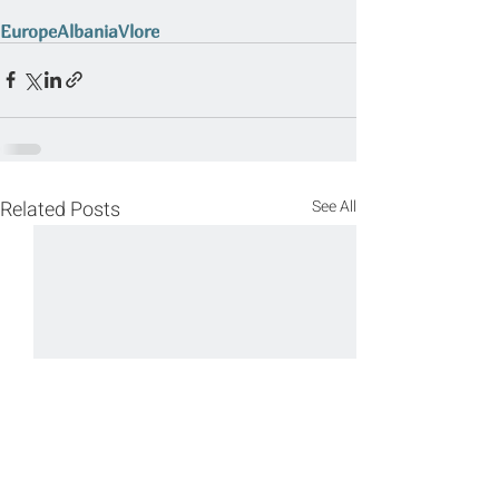
Europe
Albania
Vlore
Related Posts
See All