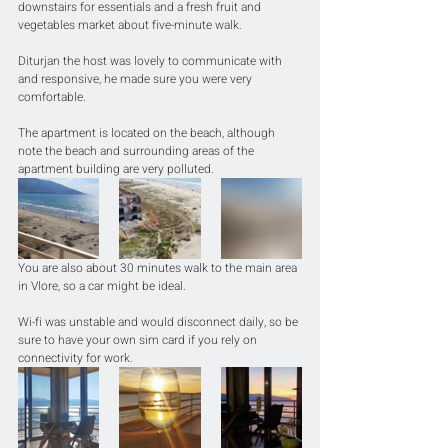
downstairs for essentials and a fresh fruit and 
vegetables market about five-minute walk.
Diturjan the host was lovely to communicate with 
and responsive, he made sure you were very 
comfortable.
The apartment is located on the beach, although 
note the beach and surrounding areas of the 
apartment building are very polluted.
You are also about 30 minutes walk to the main area 
in Vlore, so a car might be ideal.
Wi-fi was unstable and would disconnect daily, so be 
sure to have your own sim card if you rely on 
connectivity for work.