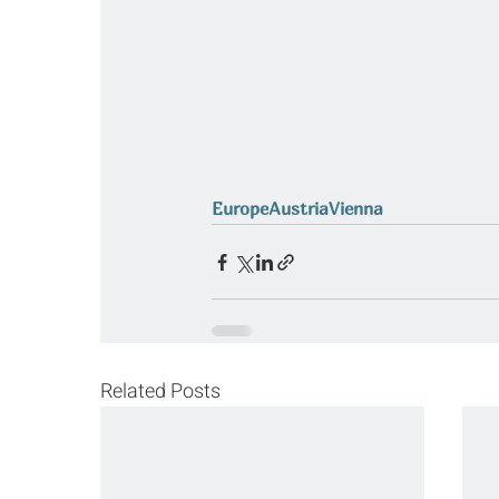
Europe
Austria
Vienna
Related Posts