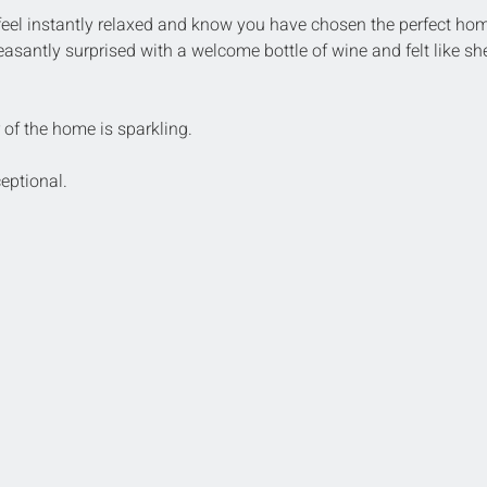
feel instantly relaxed and know you have chosen the perfect hom
asantly surprised with a welcome bottle of wine and felt like sh
r of the home is sparkling. 
eptional.