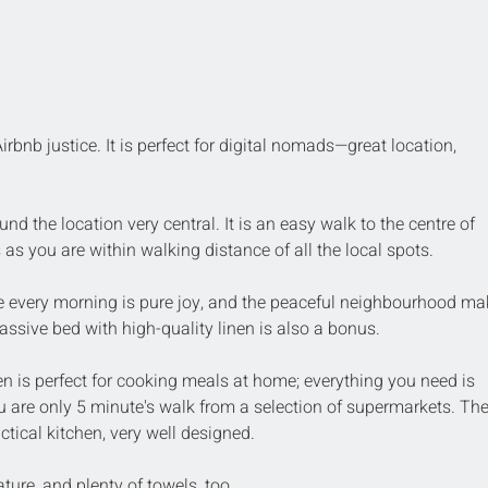
irbnb justice. It is perfect for digital nomads—great location, 
d the location very central. It is an easy walk to the centre of 
 as you are within walking distance of all the local spots. 
 every morning is pure joy, and the peaceful neighbourhood ma
assive bed with high-quality linen is also a bonus.
n is perfect for cooking meals at home; everything you need is 
u are only 5 minute's walk from a selection of supermarkets. The
tical kitchen, very well designed.
ure, and plenty of towels, too.