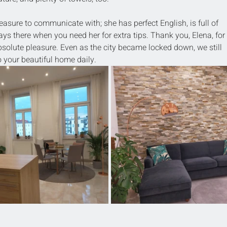
asure to communicate with; she has perfect English, is full of 
ays there when you need her for extra tips. Thank you, Elena, for 
solute pleasure. Even as the city became locked down, we still 
 your beautiful home daily.