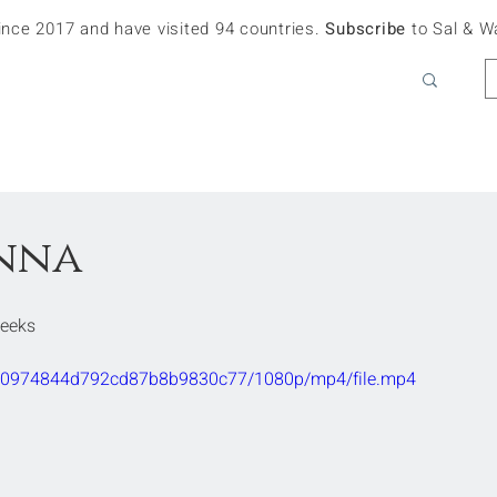
since 2017 and have visited 94 countries.
Subscribe
to Sal & W
enna
Weeks
9bc90974844d792cd87b8b9830c77/1080p/mp4/file.mp4