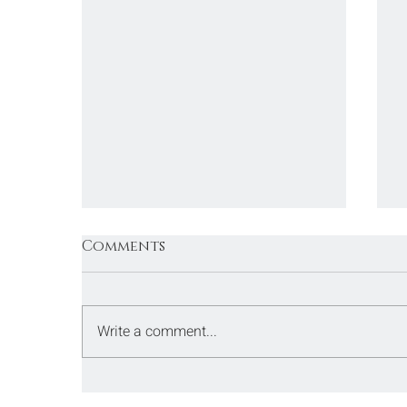
Comments
Write a comment...
San Venanzo - Umbria -