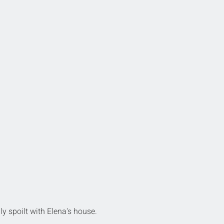
ly spoilt with Elena's house.