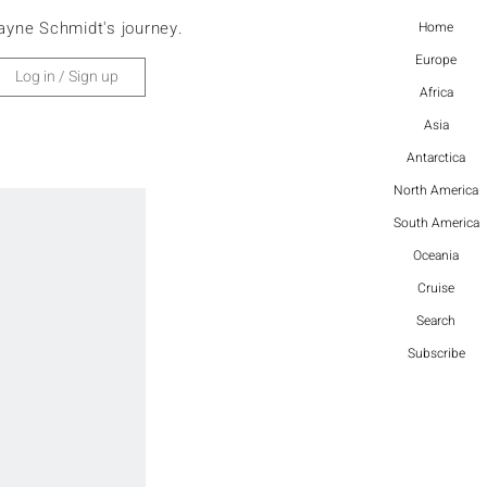
ayne Schmidt's journey.
Home
Europe
Log in / Sign up
Africa
Asia
Antarctica
North America
South America
Oceania
Cruise
Search
Subscribe