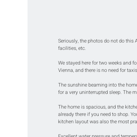
Seriously, the photos do not do this A
facilities, etc.
We stayed here for two weeks and foun
Vienna, and there is no need for taxis
The sunshine beaming into the home
for a very uninterrupted sleep. The m
The home is spacious, and the kitche
already there if you need to shop. Yo
kitchen layout was also the most prac
Excellent water pressure and temperat