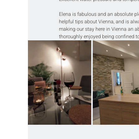
Elena is fabulous and an absolute ple
helpful tips about Vienna, and is alw
making our stay here in Vienna an ab
thoroughly enjoyed being confined to