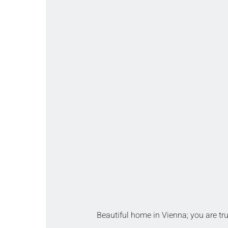
Beautiful home in Vienna; you are tru