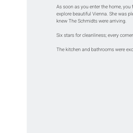
As soon as you enter the home, you 
explore beautiful Vienna. She was ple
knew The Schmidts were arriving.
Six stars for cleanliness; every corne
The kitchen and bathrooms were exc