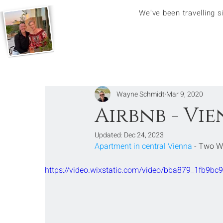
We've been travelling 
Wayne Schmidt
Mar 9, 2020
Airbnb - Vi
Updated:
Dec 24, 2023
Apartment in central Vienna
 - Two 
https://video.wixstatic.com/video/bba879_1fb