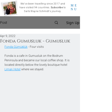
We've been travelling since 2017 and
ME
have visited 94 countries.
Subscribe
to
NU
Sal & Wayne Schmidt's journey.
Post
Sign Up
Apr 9, 2022
Fonda Gumusluk - Gumusluk
Fonda Gümüşlük
 - Four visits
Fonda is a cafe in Gumusluk on the Bodrum 
Peninsula and became our local coffee shop. It is 
located directly below the lovely boutique hotel 
Liman Hotel
 where we stayed.