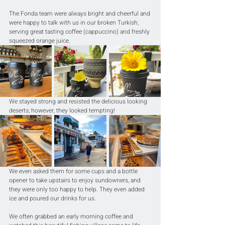
The Fonda team were always bright and cheerful and 
were happy to talk with us in our broken Turkish, 
serving great tasting coffee (cappuccino) and freshly 
squeezed orange juice.
We stayed strong and resisted the delicious looking 
deserts; however, they looked tempting!
We even asked them for some cups and a bottle 
opener to take upstairs to enjoy sundowners, and 
they were only too happy to help. They even added 
ice and poured our drinks for us.
We often grabbed an early morning coffee and 