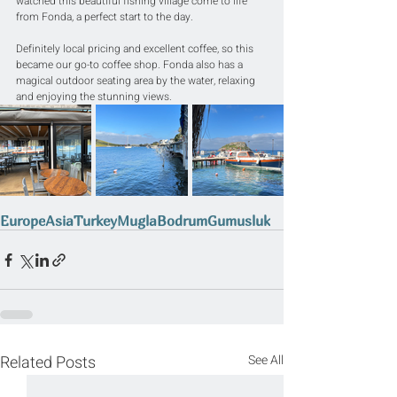
watched this beautiful fishing village come to life 
from Fonda, a perfect start to the day.
Definitely local pricing and excellent coffee, so this 
became our go-to coffee shop. Fonda also has a 
magical outdoor seating area by the water, relaxing 
and enjoying the stunning views.
Europe
Asia
Turkey
Mugla
Bodrum
Gumusluk
Related Posts
See All