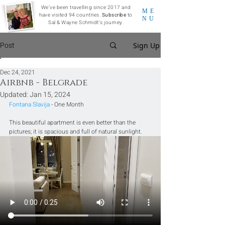
We've been travelling since 2017 and
ME
have visited 94 countries.
Subscribe
to
NU
Sal & Wayne Schmidt's journey.
Post
Sign Up
Dec 24, 2021
Airbnb - Belgrade
Updated:
Jan 15, 2024
Fontana Slavija
 - One Month
This beautiful apartment is even better than the 
pictures; it is spacious and full of natural sunlight.