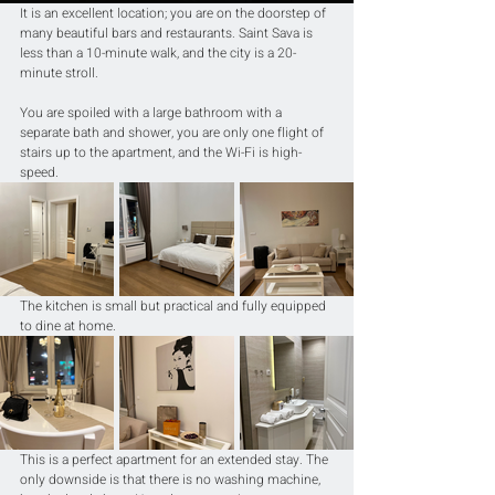
It is an excellent location; you are on the doorstep of 
many beautiful bars and restaurants. Saint Sava is 
less than a 10-minute walk, and the city is a 20-
minute stroll.
You are spoiled with a large bathroom with a 
separate bath and shower, you are only one flight of 
stairs up to the apartment, and the Wi-Fi is high-
speed.
The kitchen is small but practical and fully equipped 
to dine at home.
This is a perfect apartment for an extended stay. The 
only downside is that there is no washing machine, 