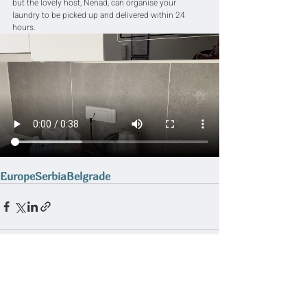
but the lovely host, Nenad, can organise your 
laundry to be picked up and delivered within 24 
hours.
Europe
Serbia
Belgrade
Related Posts
See All