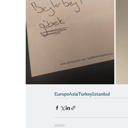
Europe
Asia
Turkey
Istanbul