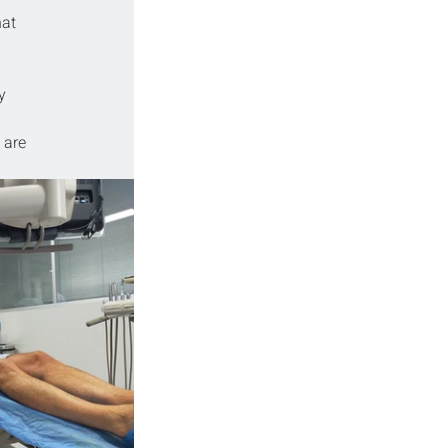
at 
y 
 
 are 