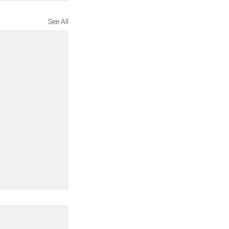
See All