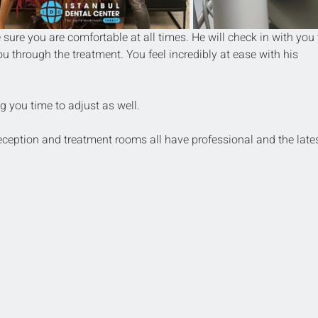
sure you are comfortable at all times. He will check in with you 
ou through the treatment. You feel incredibly at ease with his 
g you time to adjust as well.
reception and treatment rooms all have professional and the lates