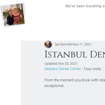
We've been travelling 
Sal Schmidt
Nov 11, 2021
Istanbul De
Updated:
Nov 25, 2021
Istanbul Dental Center
 - Four visits
From the moment you book with Istan
exceptional. 