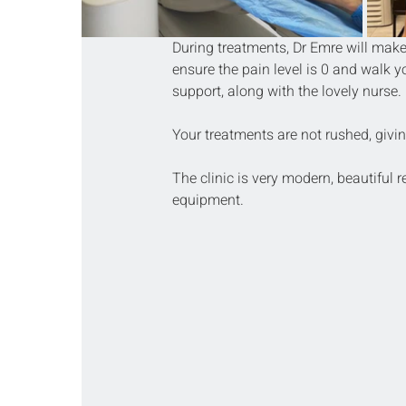
During treatments, Dr Emre will make 
ensure the pain level is 0 and walk y
support, along with the lovely nurse.
Your treatments are not rushed, givin
The clinic is very modern, beautiful 
equipment.