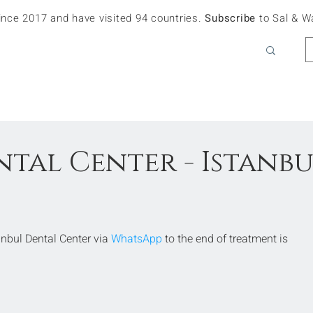
since 2017 and have visited 94 countries.
Subscribe
to Sal & W
ntal Center - Istanb
bul Dental Center via 
WhatsApp
 to the end of treatment is 