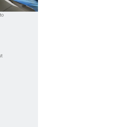
to 
t 