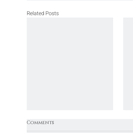
Related Posts
Comments