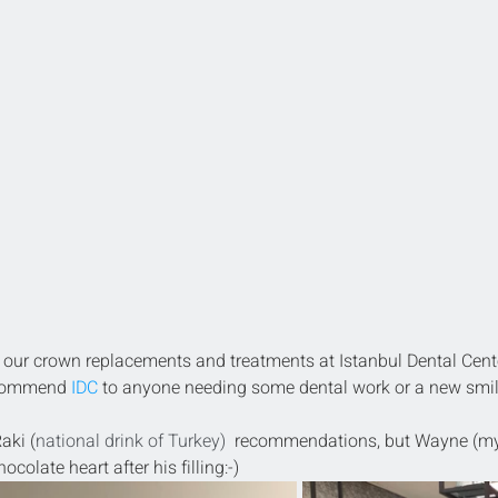
our crown replacements and treatments at Istanbul Dental Cent
ecommend 
IDC
 to anyone needing some dental work or a new smil
aki (
national drink of Turkey) 
 recommendations, but Wayne (my
colate heart after his filling:-)