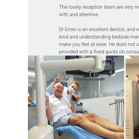
The lovely reception team are very re
with and attentive.
Dr Emre is an excellent dentist, and
kind and understanding bedside manner
make you feel at ease. He does not u
provided with a fixed quote on consul