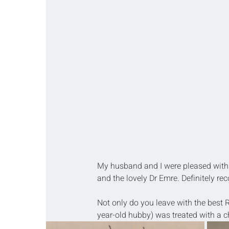
My husband and I were pleased with 
and the lovely Dr Emre. Definitely r
Not only do you leave with the best R
year-old hubby) was treated with a cho