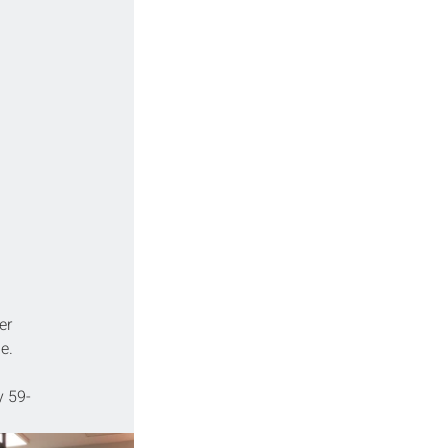
er 
e.
 59-