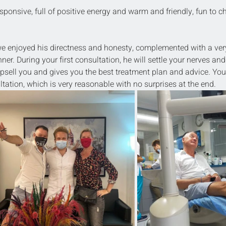
sponsive, full of positive energy and warm and friendly, fun to ch
 we enjoyed his directness and honesty, complemented with a ver
. During your first consultation, he will settle your nerves and
psell you and gives you the best treatment plan and advice. You
tation, which is very reasonable with no surprises at the end.