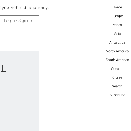
ayne Schmidt's journey.
Home
Europe
Log in / Sign up
Africa
Asia
Antarctica
North America
South America
ul
Oceania
Cruise
Search
Subscribe