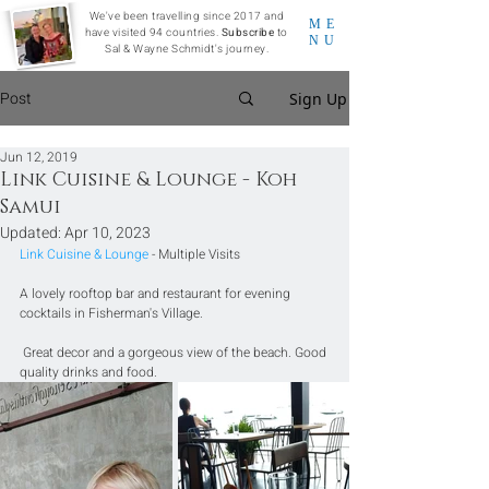
We've been travelling since 2017 and
ME
have visited 94 countries.
Subscribe
to
NU
Sal & Wayne Schmidt's journey.
Post
Sign Up
Jun 12, 2019
Link Cuisine & Lounge - Koh
Samui
Updated:
Apr 10, 2023
Link Cuisine & Lounge
 - Multiple Visits
A lovely rooftop bar and restaurant for evening 
cocktails in Fisherman's Village.
 Great decor and a gorgeous view of the beach. Good 
quality drinks and food.