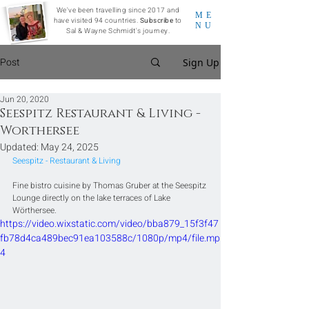
We've been travelling since 2017 and
ME
have visited 94 countries.
Subscribe
to
NU
Sal & Wayne Schmidt's journey.
Post
Sign Up
Jun 20, 2020
Seespitz Restaurant & Living -
Worthersee
Updated:
May 24, 2025
Seespitz - Restaurant & Living
Fine bistro cuisine by Thomas Gruber at the Seespitz 
Lounge directly on the lake terraces of Lake 
Wörthersee. 
https://video.wixstatic.com/video/bba879_15f3f47
fb78d4ca489bec91ea103588c/1080p/mp4/file.mp
4