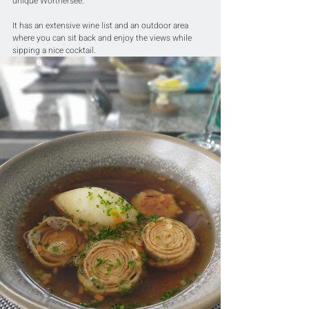
unique Wörthersee.
It has an extensive wine list and an outdoor area 
where you can sit back and enjoy the views while 
sipping a nice cocktail.