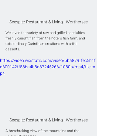
Seespitz Restaurant & Living - Worthersee
We loved the variety of raw and grilled specialties, 
freshly caught fish from the hotel's fish farm, and 
extraordinary Carinthian creations with artful 
desserts.
https://video.wixstatic.com/video/bba879_fec5b1f
d600142ff88ba4b8d37245266/1080p/mp4/file.m
p4
Seespitz Restaurant & Living - Worthersee
A breathtaking view of the mountains and the 