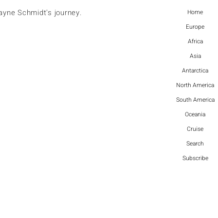
ayne Schmidt's journey.
Home
Europe
Africa
Asia
Antarctica
North America
South America
Oceania
Cruise
Search
Subscribe