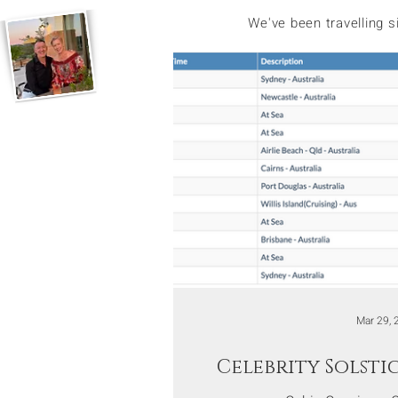
We've been travelling 
Mar 29, 
Celebrity Solsti