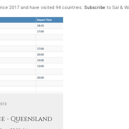
since 2017 and have visited 94 countries.
Subscribe
to Sal & W
2013
ce - Queensland