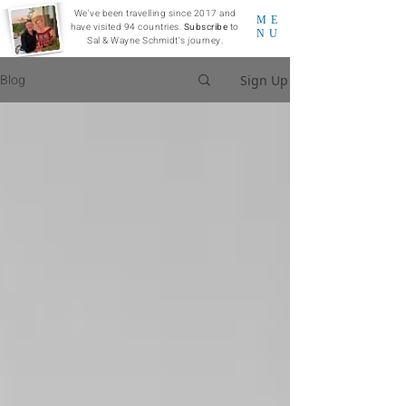
We've been travelling since 2017 and
ME
have visited 94 countries.
Subscribe
to
NU
Sal & Wayne Schmidt's journey.
Blog
Sign Up