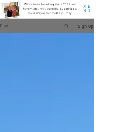
We've been travelling since 2017 and
ME
have visited 94 countries.
Subscribe
to
NU
Sal & Wayne Schmidt's journey.
Blog
Sign Up