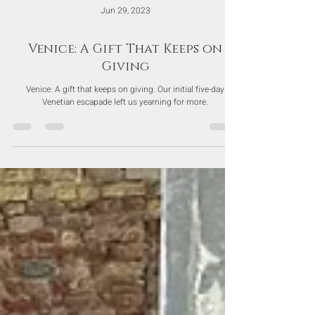
Jun 29, 2023
Venice: A Gift That Keeps on
Giving
Venice: A gift that keeps on giving. Our initial five-day
Venetian escapade left us yearning for more.