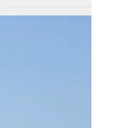
Jun 21, 2023
The Fat City Bologna - Italy
First on our Italian itinerary was Bologna. Eager to always
explore new places and create fresh memories, we spent
two nights here.