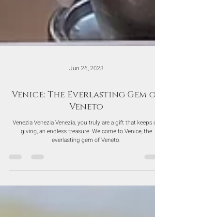
Jun 26, 2023
Venice: The Everlasting Gem of
Veneto
Venezia Venezia Venezia, you truly are a gift that keeps on
giving, an endless treasure. Welcome to Venice, the
everlasting gem of Veneto.