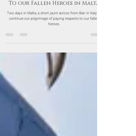
Jun 8, 2023
To our Fallen Heroes in Malta
Two days in Malta, a short jaunt across from Bari in Italy to
continue our pilgrimage of paying respects to our fallen
heroes.