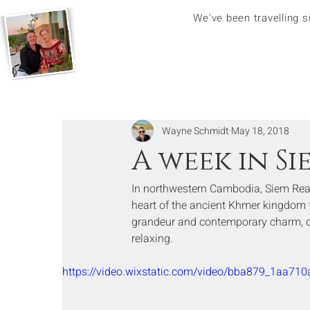
We've been travelling 
Wayne Schmidt
May 18, 2018
A week in S
In northwestern Cambodia, Siem Reap
heart of the ancient Khmer kingdom fr
grandeur and contemporary charm, offe
relaxing.
https://video.wixstatic.com/video/bba879_1aa