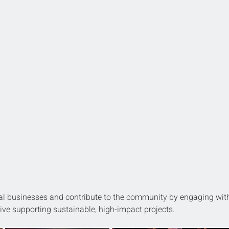
l businesses and contribute to the community by engaging wit
ative supporting sustainable, high-impact projects.