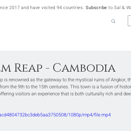
since 2017 and have visited 94 countries.
Subscribe
to Sal & W
iem Reap - Cambodia
 is renowned as the gateway to the mystical ruins of Angkor, th
om the 9th to the 15th centuries. This town is a fusion of histor
ring visitors an experience that is both culturally rich and dee
710acd4804732bc3deb5aa3750508/1080p/mp4/file.mp4