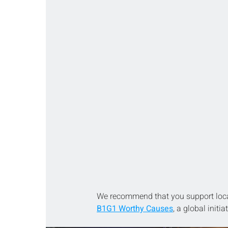
We recommend that you support loca
B1G1 Worthy Causes
, a global initi