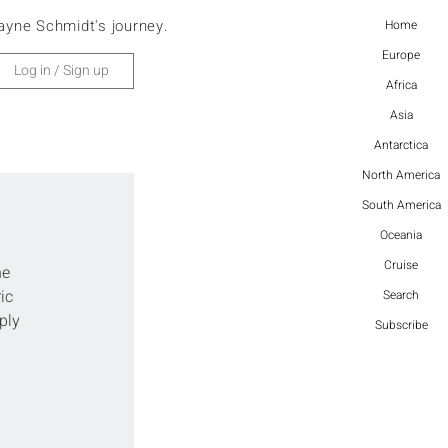
ayne Schmidt's journey.
Home
Europe
Log in / Sign up
Africa
Asia
Antarctica
North America
South America
Oceania
Cruise
e 
ic 
Search
ply 
Subscribe