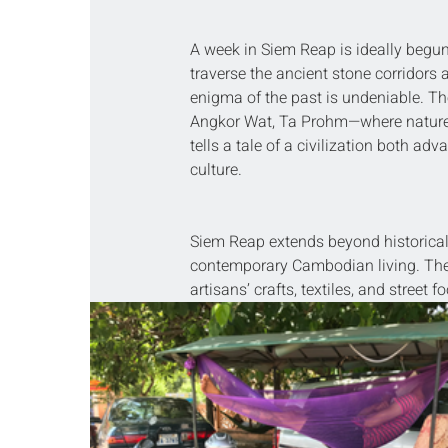
A week in Siem Reap is ideally begun
traverse the ancient stone corridors
enigma of the past is undeniable. Th
Angkor Wat, Ta Prohm—where nature
tells a tale of a civilization both 
culture.
Siem Reap extends beyond historical 
contemporary Cambodian living. The l
artisans’ crafts, textiles, and street 