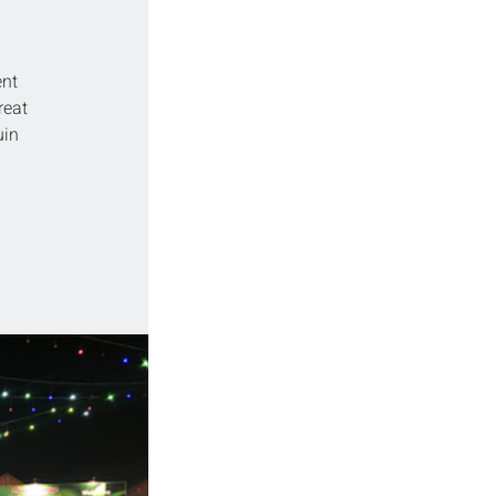
nt 
reat 
in 
 