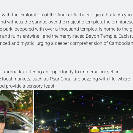
 with the exploration of the Angkor Archaeological Park. As you 
 and witness the sunrise over the majestic temples, the omniprese
e park, peppered with over a thousand temples, is home to the g
 and ruins entwine—and the many-faced Bayon Temple. Each ru
advanced and mystic, urging a deeper comprehension of Cambodian
landmarks, offering an opportunity to immerse oneself in 
ocal markets, such as Psar Chaa, are buzzing with life, where 
food provide a sensory feast.