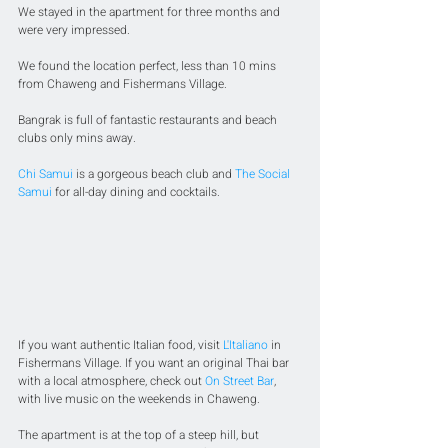
We stayed in the apartment for three months and 
were very impressed. 
We found the location perfect, less than 10 mins 
from Chaweng and Fishermans Village. 
Bangrak is full of fantastic restaurants and beach 
clubs only mins away. 
Chi Samui
 is a gorgeous beach club and 
The Social 
Samui
 for all-day dining and cocktails.
If you want authentic Italian food, visit 
L'Italiano
 in 
Fishermans Village. If you want an original Thai bar 
with a local atmosphere, check out 
On Street Bar
, 
with live music on the weekends in Chaweng. 
The apartment is at the top of a steep hill, but 