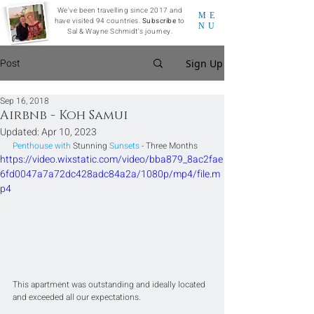
We've been travelling since 2017 and
ME
have visited 94 countries.
Subscribe
to
NU
Sal & Wayne Schmidt's journey.
Post
Sign Up
Sep 16, 2018
Airbnb - Koh Samui
Updated:
Apr 10, 2023
Penthouse with 
Stunning
 Sunsets
 - Three Months
https://video.wixstatic.com/video/bba879_8ac2fae
6fd0047a7a72dc428adc84a2a/1080p/mp4/file.m
p4
This apartment was outstanding and ideally located 
and exceeded all our expectations. 