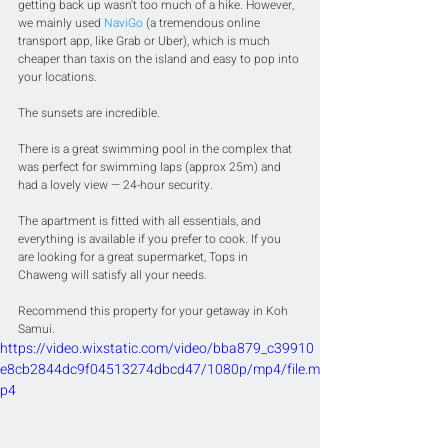
getting back up wasn't too much of a hike. However, 
we mainly used 
NaviGo
 (a tremendous online 
transport app, like Grab or Uber), which is much 
cheaper than taxis on the island and easy to pop into 
your locations.
The sunsets are incredible.
There is a great swimming pool in the complex that 
was perfect for swimming laps (approx 25m) and 
had a lovely view — 24-hour security. 
The apartment is fitted with all essentials, and 
everything is available if you prefer to cook. If you 
are looking for a great supermarket, Tops in 
Chaweng will satisfy all your needs. 
Recommend this property for your getaway in Koh 
Samui.
https://video.wixstatic.com/video/bba879_c39910
e8cb2844dc9f04513274dbcd47/1080p/mp4/file.m
p4